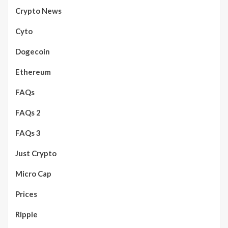
Crypto News
Cyto
Dogecoin
Ethereum
FAQs
FAQs 2
FAQs 3
Just Crypto
Micro Cap
Prices
Ripple