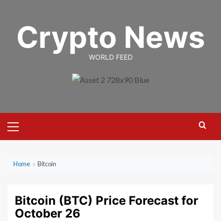
Skip
to
Crypto News
content
WORLD FEED
Primary
Menu
Home
›
Bitcoin
Bitcoin (BTC) Price Forecast for
October 26