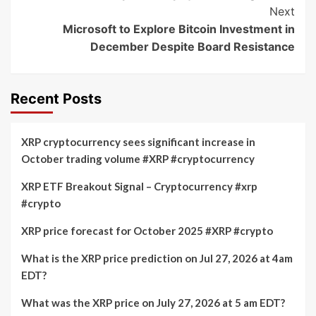
Next
Microsoft to Explore Bitcoin Investment in
December Despite Board Resistance
Recent Posts
XRP cryptocurrency sees significant increase in
October trading volume #XRP #cryptocurrency
XRP ETF Breakout Signal – Cryptocurrency #xrp
#crypto
XRP price forecast for October 2025 #XRP #crypto
What is the XRP price prediction on Jul 27, 2026 at 4am
EDT?
What was the XRP price on July 27, 2026 at 5 am EDT?