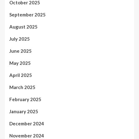
October 2025
September 2025
August 2025
July 2025
June 2025
May 2025
April 2025
March 2025
February 2025
January 2025
December 2024
November 2024