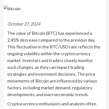
October 27, 2024
The value of Bitcoin (BTC) has experienced a
2.45% decrease compared to the previous day.
This fluctuation in the BTC/USD rate reflects the
ongoing volatility within the cryptocurrency
market. Investors and traders closely monitor
such changes, as they can impact trading
strategies and investment decisions. The price
movements of Bitcoin are influenced by various
factors, including market demand, regulatory
developments, and macroeconomic trends.
Cryptocurrency enthusiasts and analysts often