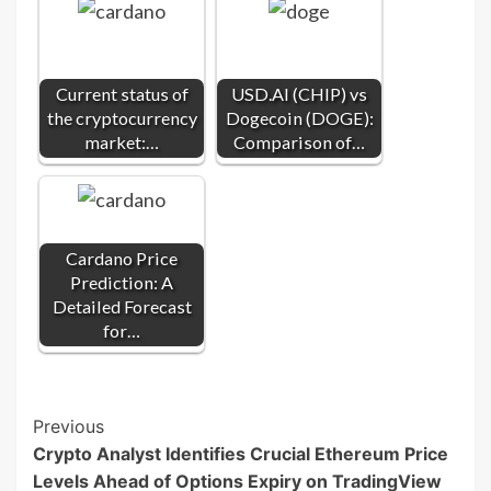
Current status of
USD.AI (CHIP) vs
the cryptocurrency
Dogecoin (DOGE):
market:…
Comparison of…
Cardano Price
Prediction: A
Detailed Forecast
for…
Post
Previous
Crypto Analyst Identifies Crucial Ethereum Price
Navigation
Levels Ahead of Options Expiry on TradingView