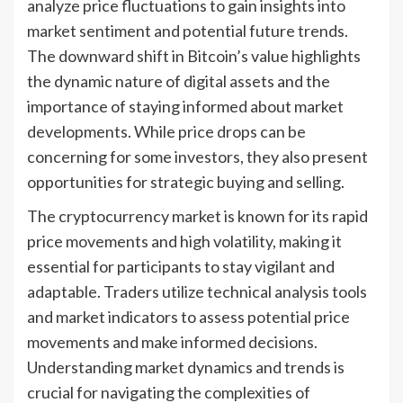
analyze price fluctuations to gain insights into
market sentiment and potential future trends.
The downward shift in Bitcoin’s value highlights
the dynamic nature of digital assets and the
importance of staying informed about market
developments. While price drops can be
concerning for some investors, they also present
opportunities for strategic buying and selling.
The cryptocurrency market is known for its rapid
price movements and high volatility, making it
essential for participants to stay vigilant and
adaptable. Traders utilize technical analysis tools
and market indicators to assess potential price
movements and make informed decisions.
Understanding market dynamics and trends is
crucial for navigating the complexities of