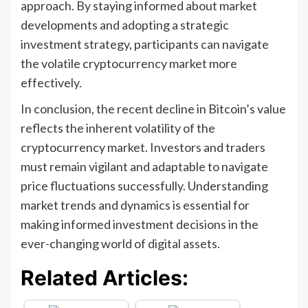
approach. By staying informed about market
developments and adopting a strategic
investment strategy, participants can navigate
the volatile cryptocurrency market more
effectively.
In conclusion, the recent decline in Bitcoin’s value
reflects the inherent volatility of the
cryptocurrency market. Investors and traders
must remain vigilant and adaptable to navigate
price fluctuations successfully. Understanding
market trends and dynamics is essential for
making informed investment decisions in the
ever-changing world of digital assets.
Related Articles: