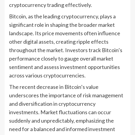
cryptocurrency trading effectively.
Bitcoin, as the leading cryptocurrency, plays a
significant role in shaping the broader market
landscape. Its price movements often influence
other digital assets, creating ripple effects
throughout the market. Investors track Bitcoin’s
performance closely to gauge overall market
sentiment and assess investment opportunities
across various cryptocurrencies.
The recent decrease in Bitcoin’s value
underscores the importance of risk management
and diversification in cryptocurrency
investments. Market fluctuations can occur
suddenly and unpredictably, emphasizing the
need for a balanced and informed investment