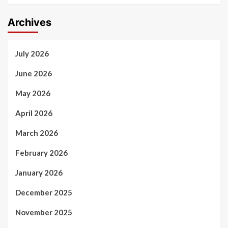
Archives
July 2026
June 2026
May 2026
April 2026
March 2026
February 2026
January 2026
December 2025
November 2025