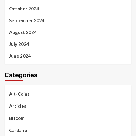
October 2024
September 2024
August 2024
July 2024
June 2024
Categories
Alt-Coins
Articles
Bitcoin
Cardano