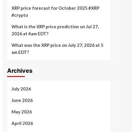
XRP price forecast for October 2025 #XRP
#crypto
What is the XRP price prediction on Jul 27,
2026 at 4am EDT?
What was the XRP price on July 27, 2026 at 5
am EDT?
Archives
July 2026
June 2026
May 2026
April 2026