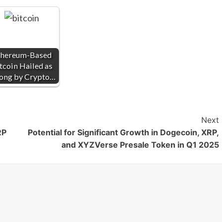
thereum-Based
tcoin Hailed as
ong by Crypto…
Next
RP
Potential for Significant Growth in Dogecoin, XRP,
and XYZVerse Presale Token in Q1 2025