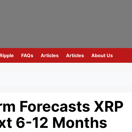
Ripple
FAQs
Articles
Articles
About Us
orm Forecasts XRP
ext 6-12 Months