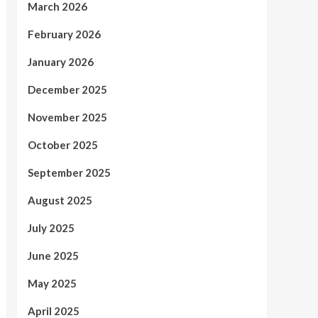
March 2026
February 2026
January 2026
December 2025
November 2025
October 2025
September 2025
August 2025
July 2025
June 2025
May 2025
April 2025