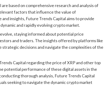
l are based on comprehensive research and analysis of
elevant factors that influence the value of
e and insights, Future Trends Capital aims to provide
e dynamic and rapidly evolving crypto market.
 evolve, staying informed about potential price
estors and traders. The insights offered by platforms like
e strategic decisions and navigate the complexities of the
Trends Capital regarding the price of XRP and other top
he potential performance of these digital assets in the
 conducting thorough analysis, Future Trends Capital
duals seeking to navigate the dynamic crypto market