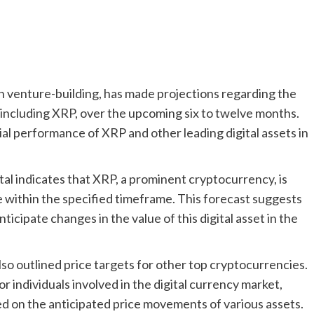
 in venture-building, has made projections regarding the
including XRP, over the upcoming six to twelve months.
ial performance of XRP and other leading digital assets in
al indicates that XRP, a prominent cryptocurrency, is
ce within the specified timeframe. This forecast suggests
icipate changes in the value of this digital asset in the
lso outlined price targets for other top cryptocurrencies.
r individuals involved in the digital currency market,
d on the anticipated price movements of various assets.