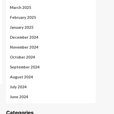
March 2025
February 2025
January 2025
December 2024
November 2024
October 2024
September 2024
August 2024
July 2024
June 2024
Categories