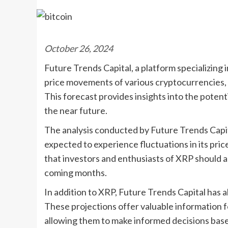
October 26, 2024
Future Trends Capital, a platform specializing
price movements of various cryptocurrencies, 
This forecast provides insights into the potent
the near future.
The analysis conducted by Future Trends Capit
expected to experience fluctuations in its pri
that investors and enthusiasts of XRP should ant
coming months.
In addition to XRP, Future Trends Capital has a
These projections offer valuable information fo
allowing them to make informed decisions base