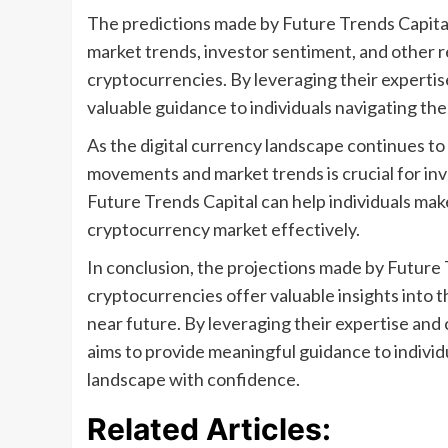
The predictions made by Future Trends Capita
market trends, investor sentiment, and other r
cryptocurrencies. By leveraging their expertis
valuable guidance to individuals navigating th
As the digital currency landscape continues to
movements and market trends is crucial for inv
Future Trends Capital can help individuals mak
cryptocurrency market effectively.
In conclusion, the projections made by Future 
cryptocurrencies offer valuable insights into t
near future. By leveraging their expertise and
aims to provide meaningful guidance to indivi
landscape with confidence.
Related Articles: