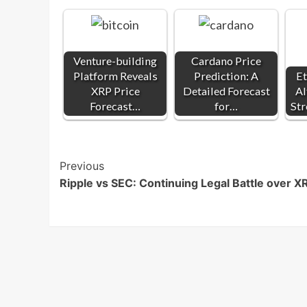
Venture-building
Cardano Price
Platform Reveals
Prediction: A
E
XRP Price
Detailed Forecast
Al
Forecast…
for…
Str
Post
Previous
Ripple vs SEC: Continuing Legal Battle over X
Navigation