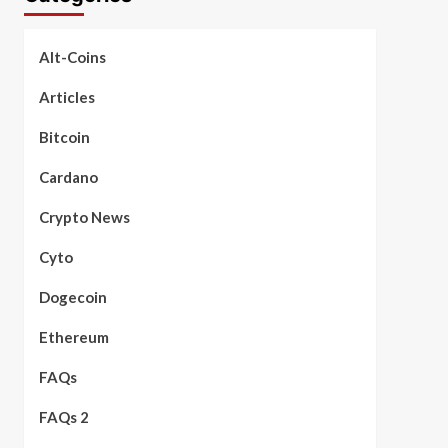
Alt-Coins
Articles
Bitcoin
Cardano
Crypto News
Cyto
Dogecoin
Ethereum
FAQs
FAQs 2