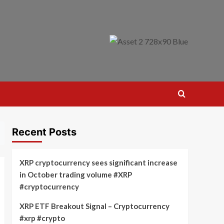
Recent Posts
XRP cryptocurrency sees significant increase
in October trading volume #XRP
#cryptocurrency
XRP ETF Breakout Signal – Cryptocurrency
#xrp #crypto