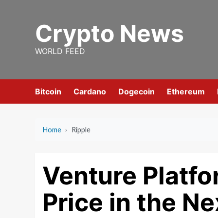
Skip
to
Crypto News
content
WORLD FEED
Bitcoin
Cardano
Dogecoin
Ethereum
Home
›
Ripple
Venture Platf
Price in the N