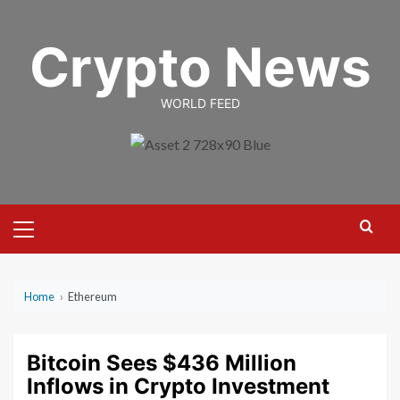
Skip
to
Crypto News
content
WORLD FEED
Primary
Menu
Home
›
Ethereum
Bitcoin Sees $436 Million
Inflows in Crypto Investment