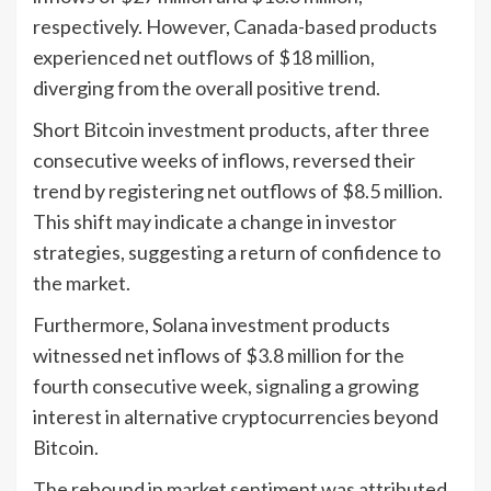
respectively. However, Canada-based products
experienced net outflows of $18 million,
diverging from the overall positive trend.
Short Bitcoin investment products, after three
consecutive weeks of inflows, reversed their
trend by registering net outflows of $8.5 million.
This shift may indicate a change in investor
strategies, suggesting a return of confidence to
the market.
Furthermore, Solana investment products
witnessed net inflows of $3.8 million for the
fourth consecutive week, signaling a growing
interest in alternative cryptocurrencies beyond
Bitcoin.
The rebound in market sentiment was attributed