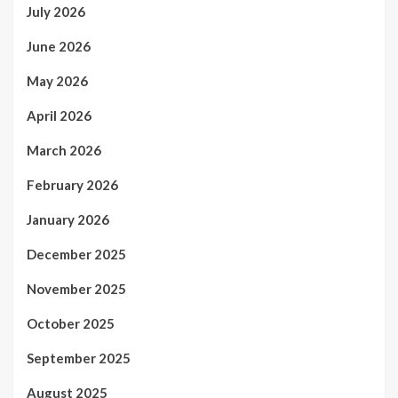
July 2026
June 2026
May 2026
April 2026
March 2026
February 2026
January 2026
December 2025
November 2025
October 2025
September 2025
August 2025