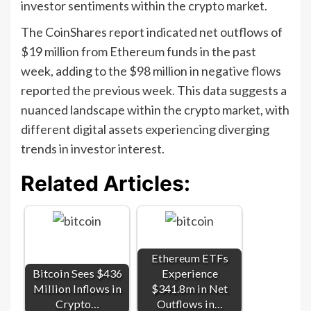
investor sentiments within the crypto market.
The CoinShares report indicated net outflows of
$19 million from Ethereum funds in the past
week, adding to the $98 million in negative flows
reported the previous week. This data suggests a
nuanced landscape within the crypto market, with
different digital assets experiencing diverging
trends in investor interest.
Related Articles:
Ethereum ETFs
Bitcoin Sees $436
Experience
Million Inflows in
$341.8m in Net
Crypto…
Outflows in…