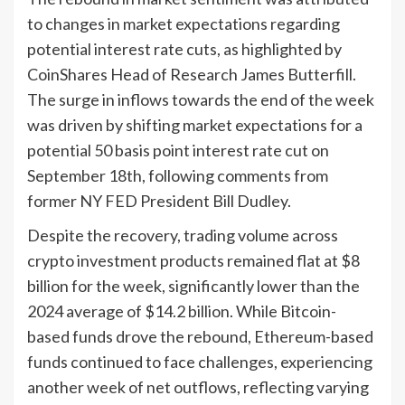
to changes in market expectations regarding
potential interest rate cuts, as highlighted by
CoinShares Head of Research James Butterfill.
The surge in inflows towards the end of the week
was driven by shifting market expectations for a
potential 50 basis point interest rate cut on
September 18th, following comments from
former NY FED President Bill Dudley.
Despite the recovery, trading volume across
crypto investment products remained flat at $8
billion for the week, significantly lower than the
2024 average of $14.2 billion. While Bitcoin-
based funds drove the rebound, Ethereum-based
funds continued to face challenges, experiencing
another week of net outflows, reflecting varying