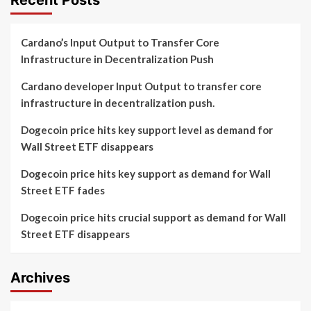
Cardano’s Input Output to Transfer Core
Infrastructure in Decentralization Push
Cardano developer Input Output to transfer core
infrastructure in decentralization push.
Dogecoin price hits key support level as demand for
Wall Street ETF disappears
Dogecoin price hits key support as demand for Wall
Street ETF fades
Dogecoin price hits crucial support as demand for Wall
Street ETF disappears
Archives