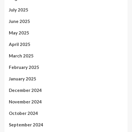
July 2025
June 2025
May 2025
April 2025
March 2025
February 2025
January 2025
December 2024
November 2024
October 2024
September 2024