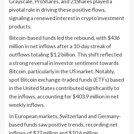
Grayscale, ProShares, and 21Shares played a
pivotal role in driving these positive flows,
signaling a renewed interest in crypto investment
products.
Bitcoin-based funds led the rebound, with $436
million in net inflows after a 10-day streak of
outflows totaling $1.2 billion. This shift reflected
a strong reversal in investor sentiment towards
Bitcoin, particularly in the US market. Notably,
spot Bitcoin exchange-traded funds (ETFs) based
in the United States contributed significantly to
the inflows, accounting for $403.9 million in net
weekly inflows.
In European markets, Switzerland and Germany-
based funds saw positive trends, recording net
inflows of $27 million and $10.6 million,