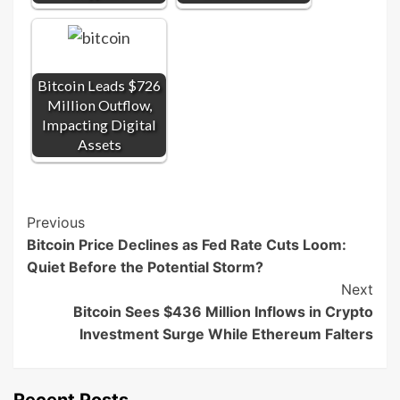
Bitcoin Leads $726
Million Outflow,
Impacting Digital
Assets
Post
Previous
Bitcoin Price Declines as Fed Rate Cuts Loom:
Navigation
Quiet Before the Potential Storm?
Next
Bitcoin Sees $436 Million Inflows in Crypto
Investment Surge While Ethereum Falters
Recent Posts