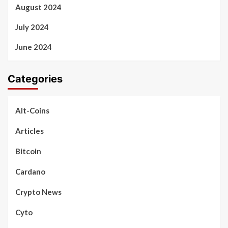
August 2024
July 2024
June 2024
Categories
Alt-Coins
Articles
Bitcoin
Cardano
Crypto News
Cyto