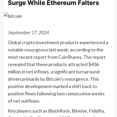
Surge While Ethereum Falters
September 17, 2024
Global crypto investment products experienced a
notable resurgence last week, according to the
most recent report from CoinShares. The report
revealed that these products attracted $436
million in net inflows, a significant turnaround
driven primarily by Bitcoin’s resurgence. This
positive development marked a shift back to
positive flows following two consecutive weeks
of net outflows.
Key players such as BlackRock, Bitwise, Fidelity,