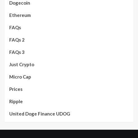
Dogecoin
Ethereum
FAQs
FAQs 2
FAQs 3
Just Crypto
Micro Cap
Prices
Ripple
United Doge Finance UDOG