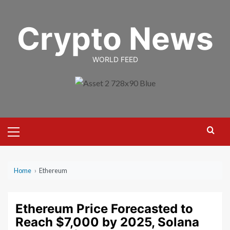
Skip
to
Crypto News
content
WORLD FEED
Primary
Menu
Home
›
Ethereum
Ethereum Price Forecasted to
Reach $7,000 by 2025, Solana