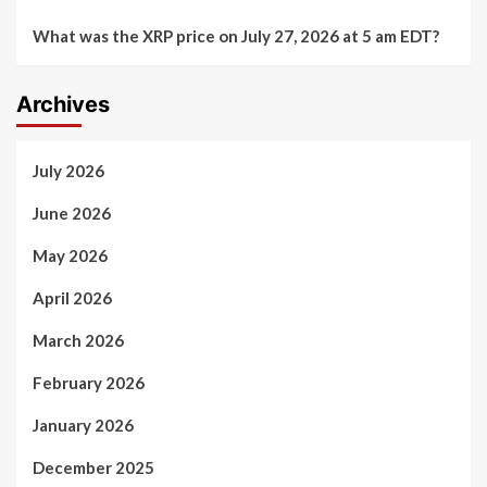
What was the XRP price on July 27, 2026 at 5 am EDT?
Archives
July 2026
June 2026
May 2026
April 2026
March 2026
February 2026
January 2026
December 2025