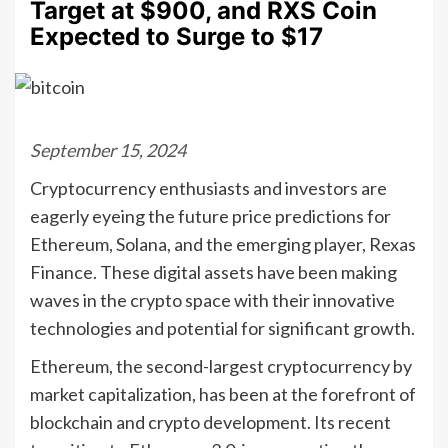
Target at $900, and RXS Coin
Expected to Surge to $17
September 15, 2024
Cryptocurrency enthusiasts and investors are
eagerly eyeing the future price predictions for
Ethereum, Solana, and the emerging player, Rexas
Finance. These digital assets have been making
waves in the crypto space with their innovative
technologies and potential for significant growth.
Ethereum, the second-largest cryptocurrency by
market capitalization, has been at the forefront of
blockchain and crypto development. Its recent