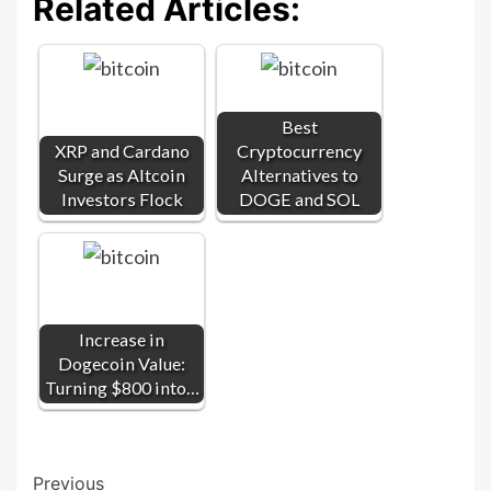
Related Articles:
Best
XRP and Cardano
Cryptocurrency
Surge as Altcoin
Alternatives to
Investors Flock
DOGE and SOL
Increase in
Dogecoin Value:
Turning $800 into…
Post
Previous