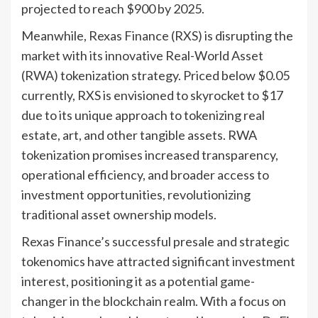
projected to reach $900 by 2025.
Meanwhile, Rexas Finance (RXS) is disrupting the
market with its innovative Real-World Asset
(RWA) tokenization strategy. Priced below $0.05
currently, RXS is envisioned to skyrocket to $17
due to its unique approach to tokenizing real
estate, art, and other tangible assets. RWA
tokenization promises increased transparency,
operational efficiency, and broader access to
investment opportunities, revolutionizing
traditional asset ownership models.
Rexas Finance’s successful presale and strategic
tokenomics have attracted significant investment
interest, positioning it as a potential game-
changer in the blockchain realm. With a focus on