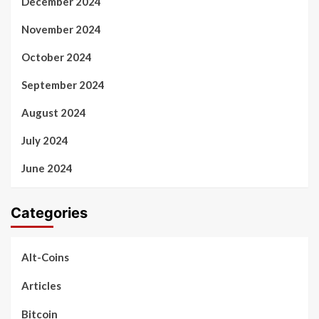
December 2024
November 2024
October 2024
September 2024
August 2024
July 2024
June 2024
Categories
Alt-Coins
Articles
Bitcoin