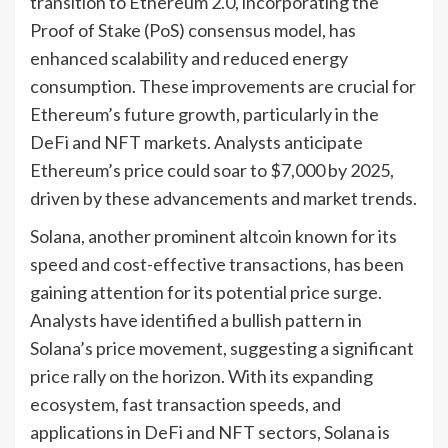
transition to Ethereum 2.0, incorporating the
Proof of Stake (PoS) consensus model, has
enhanced scalability and reduced energy
consumption. These improvements are crucial for
Ethereum’s future growth, particularly in the
DeFi and NFT markets. Analysts anticipate
Ethereum’s price could soar to $7,000 by 2025,
driven by these advancements and market trends.
Solana, another prominent altcoin known for its
speed and cost-effective transactions, has been
gaining attention for its potential price surge.
Analysts have identified a bullish pattern in
Solana’s price movement, suggesting a significant
price rally on the horizon. With its expanding
ecosystem, fast transaction speeds, and
applications in DeFi and NFT sectors, Solana is