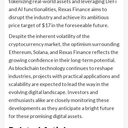
tokenizing real-world assets and leveraging DeFi
and AI functionalities, Rexas Finance aims to
disrupt the industry and achieve its ambitious
price target of $17 in the foreseeable future.
Despite the inherent volatility of the
cryptocurrency market, the optimism surrounding
Ethereum, Solana, and Rexas Finance reflects the
growing confidence in their long-term potential.
As blockchain technology continues to reshape
industries, projects with practical applications and
scalability are expected to lead the way in the
evolving digital landscape. Investors and
enthusiasts alike are closely monitoring these
developments as they anticipate a bright future
for these promising digital assets.