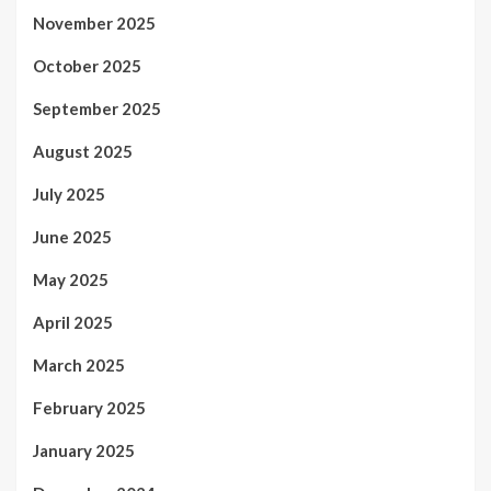
November 2025
October 2025
September 2025
August 2025
July 2025
June 2025
May 2025
April 2025
March 2025
February 2025
January 2025