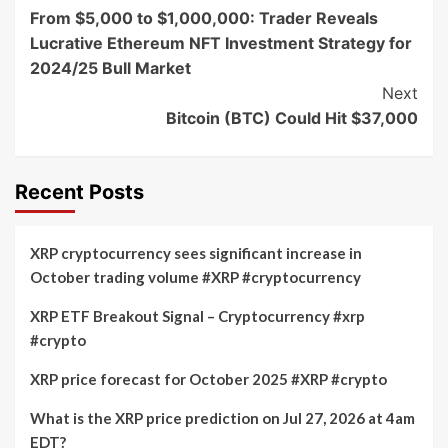
From $5,000 to $1,000,000: Trader Reveals
Navigation
Lucrative Ethereum NFT Investment Strategy for
2024/25 Bull Market
Next
Bitcoin (BTC) Could Hit $37,000
Recent Posts
XRP cryptocurrency sees significant increase in
October trading volume #XRP #cryptocurrency
XRP ETF Breakout Signal – Cryptocurrency #xrp
#crypto
XRP price forecast for October 2025 #XRP #crypto
What is the XRP price prediction on Jul 27, 2026 at 4am
EDT?