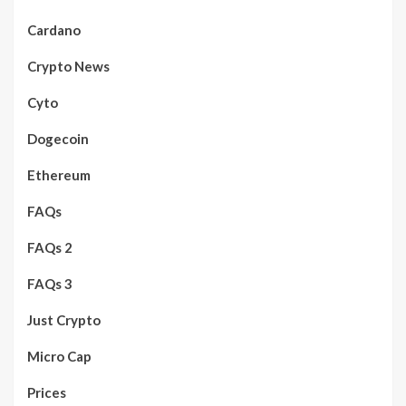
Cardano
Crypto News
Cyto
Dogecoin
Ethereum
FAQs
FAQs 2
FAQs 3
Just Crypto
Micro Cap
Prices