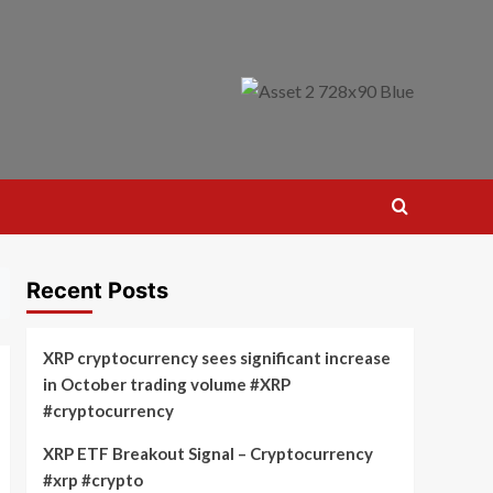
Recent Posts
XRP cryptocurrency sees significant increase
in October trading volume #XRP
#cryptocurrency
XRP ETF Breakout Signal – Cryptocurrency
#xrp #crypto