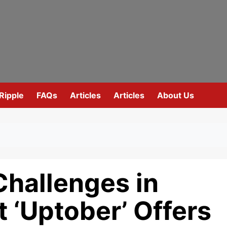
Ripple
FAQs
Articles
Articles
About Us
Challenges in
 ‘Uptober’ Offers