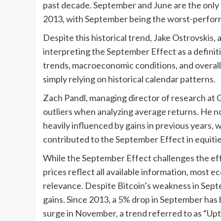
past decade. September and June are the only
2013, with September being the worst-performi
Despite this historical trend, Jake Ostrovskis
interpreting the September Effect as a definitiv
trends, macroeconomic conditions, and overall
simply relying on historical calendar patterns.
Zach Pandl, managing director of research at G
outliers when analyzing average returns. He n
heavily influenced by gains in previous years, 
contributed to the September Effect in equitie
While the September Effect challenges the eff
prices reflect all available information, most e
relevance. Despite Bitcoin’s weakness in Sept
gains. Since 2013, a 5% drop in September has
surge in November, a trend referred to as “Upt