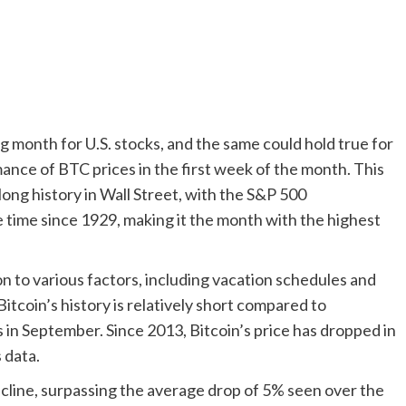
 month for U.S. stocks, and the same could hold true for
mance of BTC prices in the first week of the month. This
long history in Wall Street, with the S&P 500
 time since 1929, making it the month with the highest
 to various factors, including vacation schedules and
 Bitcoin’s history is relatively short compared to
 in September. Since 2013, Bitcoin’s price has dropped in
 data.
ecline, surpassing the average drop of 5% seen over the