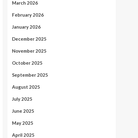
March 2026
February 2026
January 2026
December 2025
November 2025
October 2025
September 2025
August 2025
July 2025
June 2025
May 2025
April 2025