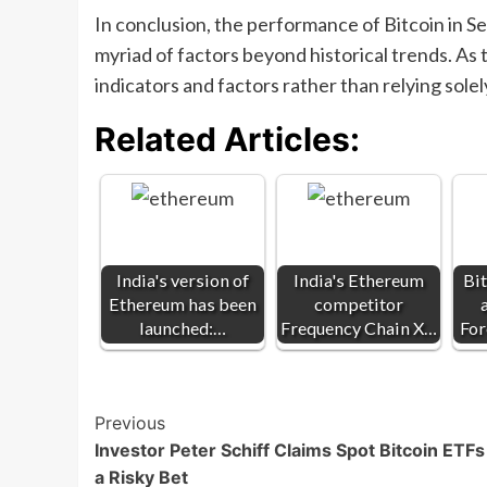
In conclusion, the performance of Bitcoin in 
myriad of factors beyond historical trends. As t
indicators and factors rather than relying sole
Related Articles:
India's version of
India's Ethereum
Bit
Ethereum has been
competitor
launched:…
Frequency Chain X…
For
Post
Previous
Investor Peter Schiff Claims Spot Bitcoin ETFs
Navigation
a Risky Bet