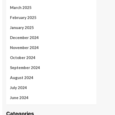
March 2025
February 2025
January 2025
December 2024
November 2024
October 2024
September 2024
August 2024
July 2024
June 2024
Categories