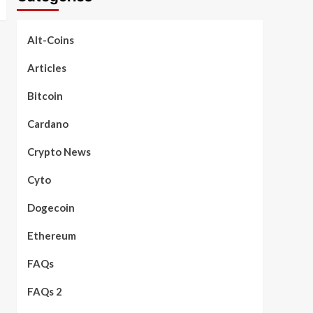
Alt-Coins
Articles
Bitcoin
Cardano
Crypto News
Cyto
Dogecoin
Ethereum
FAQs
FAQs 2