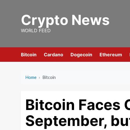
Skip
to
Crypto News
content
WORLD FEED
Bitcoin
Cardano
Dogecoin
Ethereum
Home
›
Bitcoin
Bitcoin Faces 
September, but