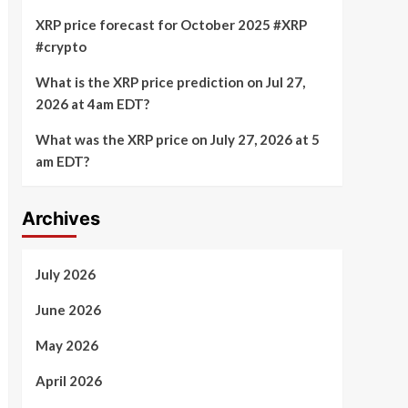
XRP price forecast for October 2025 #XRP
#crypto
What is the XRP price prediction on Jul 27,
2026 at 4am EDT?
What was the XRP price on July 27, 2026 at 5
am EDT?
Archives
July 2026
June 2026
May 2026
April 2026