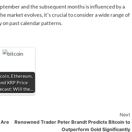
September and the subsequent months is influenced by a
he market evolves, it’s crucial to consider a wide range of
ly on past calendar patterns.
coin, Ethereum,
and XRP Price
ecast: Will the…
Next
 Are
Renowned Trader Peter Brandt Predicts Bitcoin to
Outperform Gold Significantly