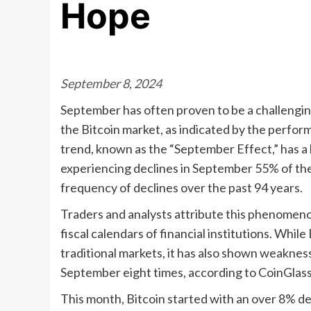
Hope
September 8, 2024
September has often proven to be a challenging
the Bitcoin market, as indicated by the perfor
trend, known as the “September Effect,” has a 
experiencing declines in September 55% of the
frequency of declines over the past 94 years.
Traders and analysts attribute this phenomenon
fiscal calendars of financial institutions. While
traditional markets, it has also shown weakness
September eight times, according to CoinGlass
This month, Bitcoin started with an over 8% d