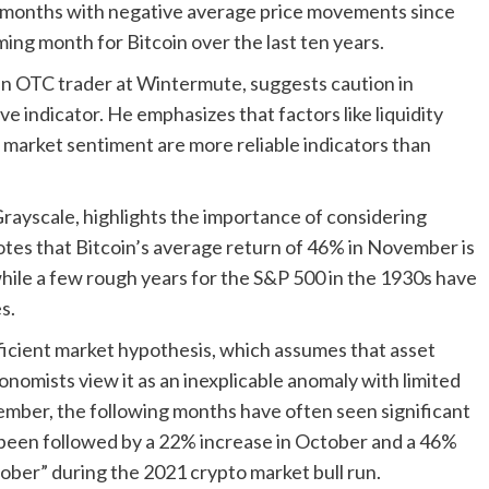
 months with negative average price movements since
ng month for Bitcoin over the last ten years.
, an OTC trader at Wintermute, suggests caution in
e indicator. He emphasizes that factors like liquidity
 market sentiment are more reliable indicators than
rayscale, highlights the importance of considering
otes that Bitcoin’s average return of 46% in November is
while a few rough years for the S&P 500 in the 1930s have
s.
icient market hypothesis, which assumes that asset
conomists view it as an inexplicable anomaly with limited
ember, the following months have often seen significant
 been followed by a 22% increase in October and a 46%
ober” during the 2021 crypto market bull run.