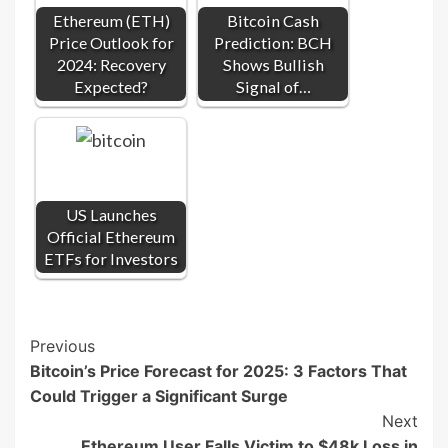
Ethereum (ETH)
Bitcoin Cash
Price Outlook for
Prediction: BCH
2024: Recovery
Shows Bullish
Expected?
Signal of…
US Launches
Official Ethereum
ETFs for Investors
Post
Previous
Bitcoin’s Price Forecast for 2025: 3 Factors That
Navigation
Could Trigger a Significant Surge
Next
Ethereum User Falls Victim to $48k Loss in