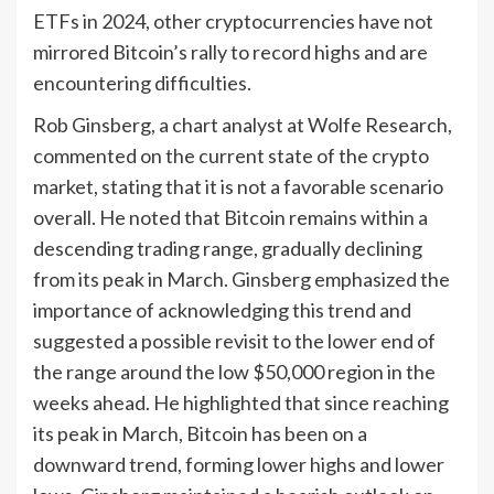
ETFs in 2024, other cryptocurrencies have not
mirrored Bitcoin’s rally to record highs and are
encountering difficulties.
Rob Ginsberg, a chart analyst at Wolfe Research,
commented on the current state of the crypto
market, stating that it is not a favorable scenario
overall. He noted that Bitcoin remains within a
descending trading range, gradually declining
from its peak in March. Ginsberg emphasized the
importance of acknowledging this trend and
suggested a possible revisit to the lower end of
the range around the low $50,000 region in the
weeks ahead. He highlighted that since reaching
its peak in March, Bitcoin has been on a
downward trend, forming lower highs and lower