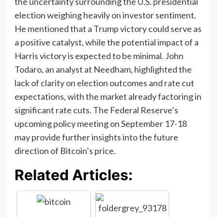
the uncertainty surrounding the U.S. presidential
election weighing heavily on investor sentiment.
He mentioned that a Trump victory could serve as
a positive catalyst, while the potential impact of a
Harris victory is expected to be minimal. John
Todaro, an analyst at Needham, highlighted the
lack of clarity on election outcomes and rate cut
expectations, with the market already factoring in
significant rate cuts. The Federal Reserve’s
upcoming policy meeting on September 17-18
may provide further insights into the future
direction of Bitcoin’s price.
Related Articles: