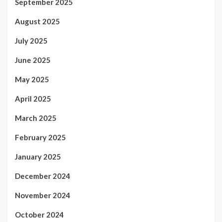
September 2025
August 2025
July 2025
June 2025
May 2025
April 2025
March 2025
February 2025
January 2025
December 2024
November 2024
October 2024