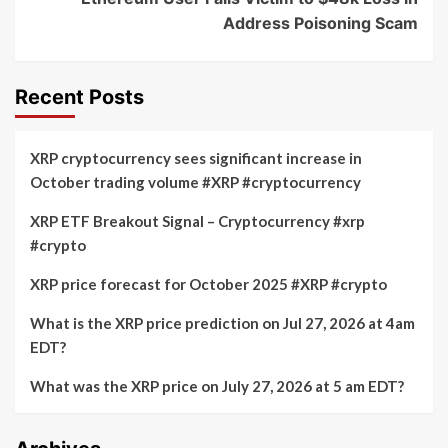
Address Poisoning Scam
Recent Posts
XRP cryptocurrency sees significant increase in
October trading volume #XRP #cryptocurrency
XRP ETF Breakout Signal – Cryptocurrency #xrp
#crypto
XRP price forecast for October 2025 #XRP #crypto
What is the XRP price prediction on Jul 27, 2026 at 4am
EDT?
What was the XRP price on July 27, 2026 at 5 am EDT?