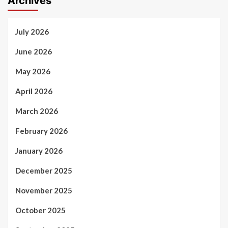
Archives
July 2026
June 2026
May 2026
April 2026
March 2026
February 2026
January 2026
December 2025
November 2025
October 2025