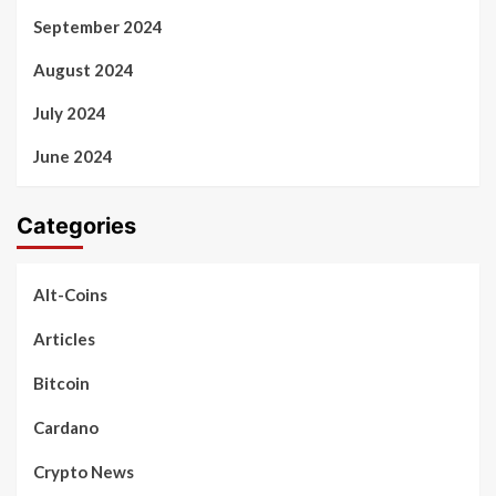
September 2024
August 2024
July 2024
June 2024
Categories
Alt-Coins
Articles
Bitcoin
Cardano
Crypto News