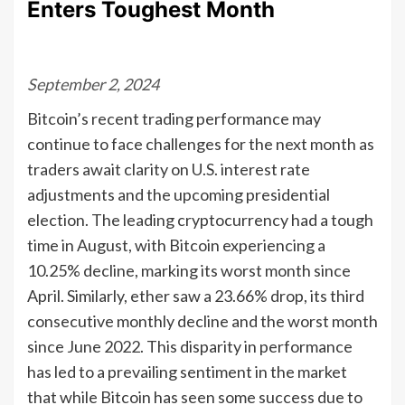
Enters Toughest Month
September 2, 2024
Bitcoin’s recent trading performance may
continue to face challenges for the next month as
traders await clarity on U.S. interest rate
adjustments and the upcoming presidential
election. The leading cryptocurrency had a tough
time in August, with Bitcoin experiencing a
10.25% decline, marking its worst month since
April. Similarly, ether saw a 23.66% drop, its third
consecutive monthly decline and the worst month
since June 2022. This disparity in performance
has led to a prevailing sentiment in the market
that while Bitcoin has seen some success due to