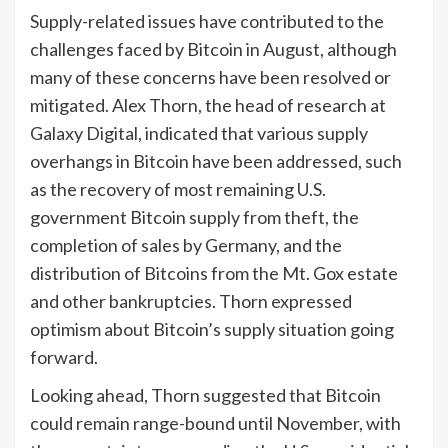
Supply-related issues have contributed to the
challenges faced by Bitcoin in August, although
many of these concerns have been resolved or
mitigated. Alex Thorn, the head of research at
Galaxy Digital, indicated that various supply
overhangs in Bitcoin have been addressed, such
as the recovery of most remaining U.S.
government Bitcoin supply from theft, the
completion of sales by Germany, and the
distribution of Bitcoins from the Mt. Gox estate
and other bankruptcies. Thorn expressed
optimism about Bitcoin’s supply situation going
forward.
Looking ahead, Thorn suggested that Bitcoin
could remain range-bound until November, with