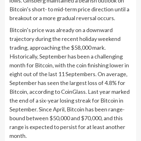
lows. Ginsberg maintained a bearish outlook on
Bitcoin’s short- to mid-term price direction until a
breakout or a more gradual reversal occurs.
Bitcoin’s price was already on a downward
trajectory during the recent holiday weekend
trading, approaching the $58,000 mark.
Historically, September has been a challenging
month for Bitcoin, with the coin finishing lower in
eight out of the last 11 Septembers. On average,
September has seen the largest loss of 4.8% for
Bitcoin, according to CoinGlass. Last year marked
the end of a six-year losing streak for Bitcoin in
September. Since April, Bitcoin has been range-
bound between $50,000 and $70,000, and this
range is expected to persist for at least another
month.