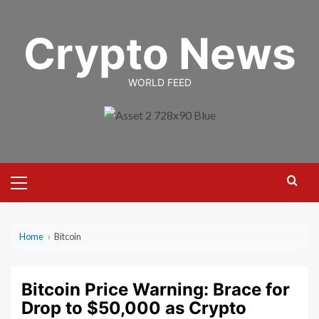
Skip
to
Crypto News
content
WORLD FEED
Primary
Menu
Home
›
Bitcoin
Bitcoin Price Warning: Brace for
Drop to $50,000 as Crypto