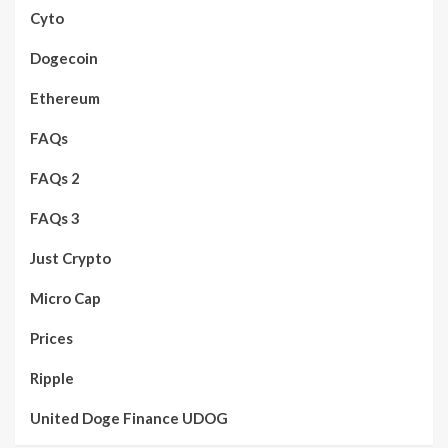
Cyto
Dogecoin
Ethereum
FAQs
FAQs 2
FAQs 3
Just Crypto
Micro Cap
Prices
Ripple
United Doge Finance UDOG