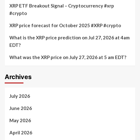
XRP ETF Breakout Signal – Cryptocurrency #xrp
#crypto
XRP price forecast for October 2025 #XRP #crypto
What is the XRP price prediction on Jul 27, 2026 at 4am
EDT?
What was the XRP price on July 27, 2026 at 5 am EDT?
Archives
July 2026
June 2026
May 2026
April 2026