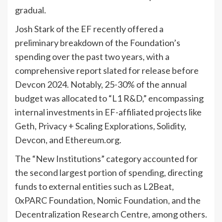
gradual.
Josh Stark of the EF recently offered a
preliminary breakdown of the Foundation’s
spending over the past two years, with a
comprehensive report slated for release before
Devcon 2024. Notably, 25-30% of the annual
budget was allocated to “L1 R&D,” encompassing
internal investments in EF-affiliated projects like
Geth, Privacy + Scaling Explorations, Solidity,
Devcon, and Ethereum.org.
The “New Institutions” category accounted for
the second largest portion of spending, directing
funds to external entities such as L2Beat,
0xPARC Foundation, Nomic Foundation, and the
Decentralization Research Centre, among others.