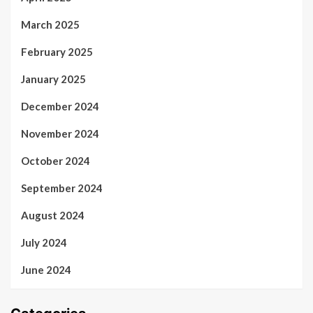
March 2025
February 2025
January 2025
December 2024
November 2024
October 2024
September 2024
August 2024
July 2024
June 2024