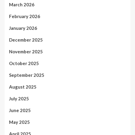
March 2026
February 2026
January 2026
December 2025
November 2025
October 2025
September 2025
August 2025
July 2025
June 2025
May 2025
April 2025