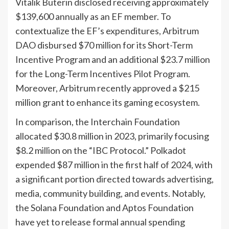
Vitalik Buterin disclosed receiving approximately
$139,600 annually as an EF member. To
contextualize the EF’s expenditures, Arbitrum
DAO disbursed $70 million for its Short-Term
Incentive Program and an additional $23.7 million
for the Long-Term Incentives Pilot Program.
Moreover, Arbitrum recently approved a $215
million grant to enhance its gaming ecosystem.
In comparison, the Interchain Foundation
allocated $30.8 million in 2023, primarily focusing
$8.2 million on the “IBC Protocol.” Polkadot
expended $87 million in the first half of 2024, with
a significant portion directed towards advertising,
media, community building, and events. Notably,
the Solana Foundation and Aptos Foundation
have yet to release formal annual spending