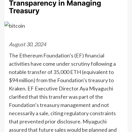
Transparency in Managing
Treasury
August 30, 2024
The Ethereum Foundation’s (EF) financial
activities have come under scrutiny following a
notable transfer of 35,000 ETH (equivalent to
$94 million) from the Foundation’s treasury to
Kraken. EF Executive Director Aya Miyaguchi
clarified that this transfer was part of the
Foundation’s treasury management and not
necessarily a sale, citing regulatory constraints
that prevented prior disclosure. Miyaguchi
assured that future sales would be planned and