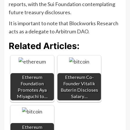
reports, with the Sui Foundation contemplating
future treasury disclosures.
It is important to note that Blockworks Research
acts as a delegate to Arbitrum DAO.
Related Articles:
Ethereum
Ethereum Co-
Foundation
Founder Vitalik
Promotes Aya
Buterin Discloses
Miyaguchi to…
Salary…
Ethereum