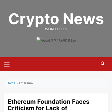
Skip
to
Crypto News
content
WORLD FEED
Primary
Menu
Home
›
Ethereum
Ethereum Foundation Faces
Criticism for Lack of