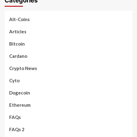
Categories
Alt-Coins
Articles
Bitcoin
Cardano
Crypto News
Cyto
Dogecoin
Ethereum
FAQs
FAQs 2