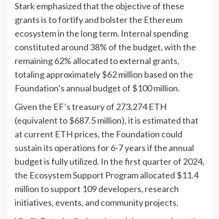
Stark emphasized that the objective of these
grants is to fortify and bolster the Ethereum
ecosystem in the long term. Internal spending
constituted around 38% of the budget, with the
remaining 62% allocated to external grants,
totaling approximately $62 million based on the
Foundation’s annual budget of $100 million.
Given the EF’s treasury of 273,274 ETH
(equivalent to $687.5 million), it is estimated that
at current ETH prices, the Foundation could
sustain its operations for 6-7 years if the annual
budget is fully utilized. In the first quarter of 2024,
the Ecosystem Support Program allocated $11.4
million to support 109 developers, research
initiatives, events, and community projects.