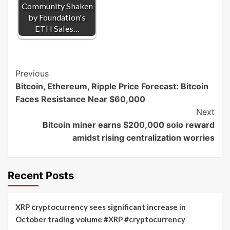
Community Shaken
by Foundation's
ETH Sales…
Post
Previous
Bitcoin, Ethereum, Ripple Price Forecast: Bitcoin
Navigation
Faces Resistance Near $60,000
Next
Bitcoin miner earns $200,000 solo reward
amidst rising centralization worries
Recent Posts
XRP cryptocurrency sees significant increase in
October trading volume #XRP #cryptocurrency