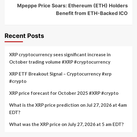
Mpeppe Price Soars: Ethereum (ETH) Holders
Benefit from ETH-Backed ICO
Recent Posts
XRP cryptocurrency sees significant increase in
October trading volume #XRP #cryptocurrency
XRP ETF Breakout Signal – Cryptocurrency #xrp
#crypto
XRP price forecast for October 2025 #XRP #crypto
What is the XRP price prediction on Jul 27, 2026 at 4am
EDT?
What was the XRP price on July 27, 2026 at 5 am EDT?