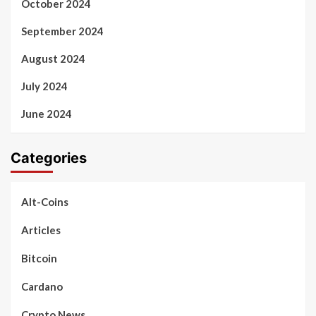
October 2024
September 2024
August 2024
July 2024
June 2024
Categories
Alt-Coins
Articles
Bitcoin
Cardano
Crypto News