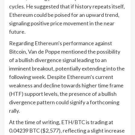
cycles. He suggested that if history repeats itself,
Ethereum could be poised for an upward trend,
signaling positive price movement in the near
future.
Regarding Ethereum’s performance against
Bitcoin, Van de Poppe mentioned the possibility
of a bullish divergence signal leading to an
imminent breakout, potentially extending into the
following week. Despite Ethereum’s current
weakness and decline towards higher time frame
(HTF) support levels, the presence of a bullish
divergence pattern could signify a forthcoming
rally.
At the time of writing, ETH/BTC is trading at
0.04239 BTC ($2,577), reflecting a slight increase