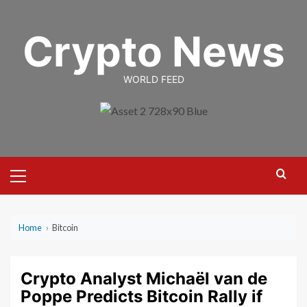
Skip
to
Crypto News
content
WORLD FEED
Primary
Menu
Home
›
Bitcoin
Crypto Analyst Michaël van de
Poppe Predicts Bitcoin Rally if