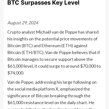
BTC Surpasses Key Level
August 29, 2024
Crypto analyst Michaël van de Poppe has shared
his insights on the potential price movements of
Bitcoin (BTC) and Ethereum (ETH) against
Bitcoin (ETH/BTC). Van de Poppe believes that if
Bitcoin manages to secure support above the
$61,000 level, it could surge to around $70,000 to
$74,000.
Van de Poppe, addressing his large following on
the social media platform X, emphasized the
significance of Bitcoin breaking through the
$61,000 resistance level on the daily chart. He