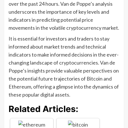
over the past 24 hours. Van de Poppe’s analysis
underscores the importance of key levels and
indicators in predicting potential price
movements in the volatile cryptocurrency market.
It is essential for investors and traders to stay
informed about market trends and technical
indicators to make informed decisions in the ever-
changing landscape of cryptocurrencies. Van de
Poppe’s insights provide valuable perspectives on
the potential future trajectories of Bitcoin and
Ethereum, offering a glimpse into the dynamics of
these popular digital assets.
Related Articles: