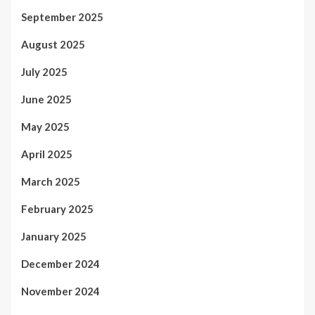
September 2025
August 2025
July 2025
June 2025
May 2025
April 2025
March 2025
February 2025
January 2025
December 2024
November 2024