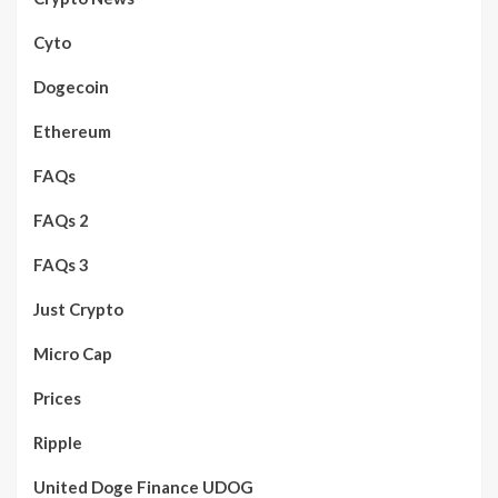
Cyto
Dogecoin
Ethereum
FAQs
FAQs 2
FAQs 3
Just Crypto
Micro Cap
Prices
Ripple
United Doge Finance UDOG