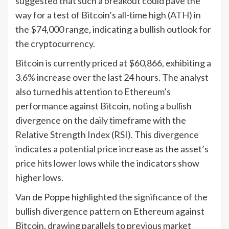
suggested that such a breakout could pave the
way for a test of Bitcoin’s all-time high (ATH) in
the $74,000 range, indicating a bullish outlook for
the cryptocurrency.
Bitcoin is currently priced at $60,866, exhibiting a
3.6% increase over the last 24 hours. The analyst
also turned his attention to Ethereum’s
performance against Bitcoin, noting a bullish
divergence on the daily timeframe with the
Relative Strength Index (RSI). This divergence
indicates a potential price increase as the asset’s
price hits lower lows while the indicators show
higher lows.
Van de Poppe highlighted the significance of the
bullish divergence pattern on Ethereum against
Bitcoin, drawing parallels to previous market