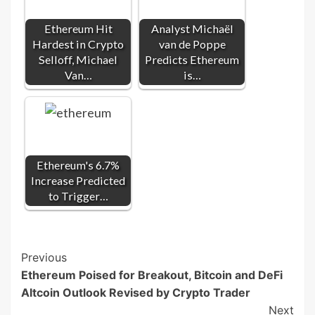
Ethereum Hit
Analyst Michaël
Hardest in Crypto
van de Poppe
Selloff, Michael
Predicts Ethereum
Van…
is…
Ethereum's 6.7%
Increase Predicted
to Trigger…
Post
Previous
Ethereum Poised for Breakout, Bitcoin and DeFi
Navigation
Altcoin Outlook Revised by Crypto Trader
Next