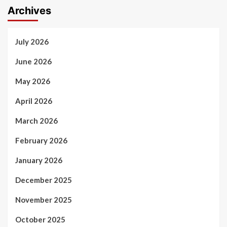
Archives
July 2026
June 2026
May 2026
April 2026
March 2026
February 2026
January 2026
December 2025
November 2025
October 2025