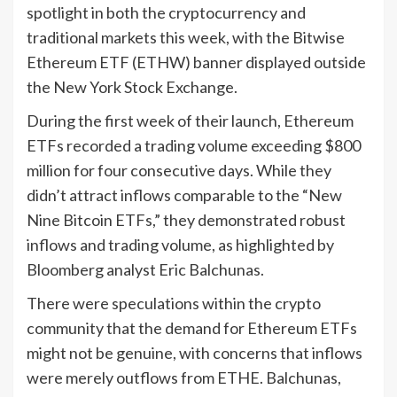
spotlight in both the cryptocurrency and
traditional markets this week, with the Bitwise
Ethereum ETF (ETHW) banner displayed outside
the New York Stock Exchange.
During the first week of their launch, Ethereum
ETFs recorded a trading volume exceeding $800
million for four consecutive days. While they
didn’t attract inflows comparable to the “New
Nine Bitcoin ETFs,” they demonstrated robust
inflows and trading volume, as highlighted by
Bloomberg analyst Eric Balchunas.
There were speculations within the crypto
community that the demand for Ethereum ETFs
might not be genuine, with concerns that inflows
were merely outflows from ETHE. Balchunas,