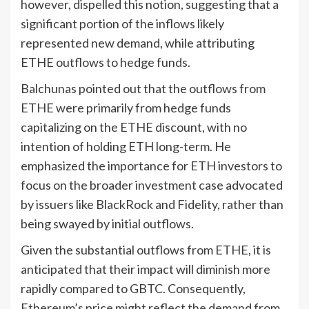
however, dispelled this notion, suggesting that a
significant portion of the inflows likely
represented new demand, while attributing
ETHE outflows to hedge funds.
Balchunas pointed out that the outflows from
ETHE were primarily from hedge funds
capitalizing on the ETHE discount, with no
intention of holding ETH long-term. He
emphasized the importance for ETH investors to
focus on the broader investment case advocated
by issuers like BlackRock and Fidelity, rather than
being swayed by initial outflows.
Given the substantial outflows from ETHE, it is
anticipated that their impact will diminish more
rapidly compared to GBTC. Consequently,
Ethereum’s price might reflect the demand from