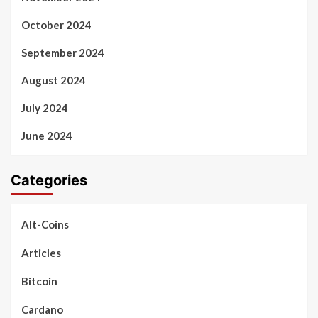
October 2024
September 2024
August 2024
July 2024
June 2024
Categories
Alt-Coins
Articles
Bitcoin
Cardano