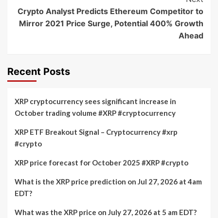
Crypto Analyst Predicts Ethereum Competitor to
Mirror 2021 Price Surge, Potential 400% Growth
Ahead
Recent Posts
XRP cryptocurrency sees significant increase in
October trading volume #XRP #cryptocurrency
XRP ETF Breakout Signal – Cryptocurrency #xrp
#crypto
XRP price forecast for October 2025 #XRP #crypto
What is the XRP price prediction on Jul 27, 2026 at 4am
EDT?
What was the XRP price on July 27, 2026 at 5 am EDT?