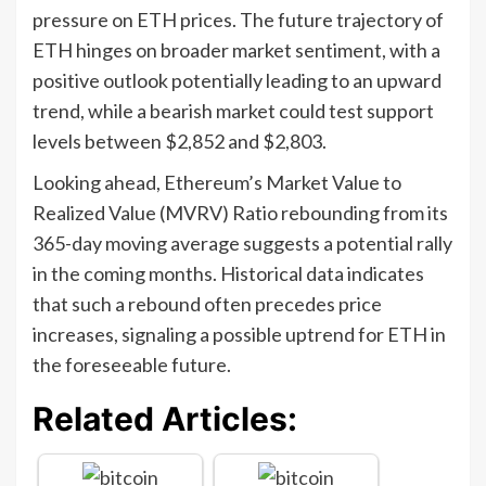
pressure on ETH prices. The future trajectory of
ETH hinges on broader market sentiment, with a
positive outlook potentially leading to an upward
trend, while a bearish market could test support
levels between $2,852 and $2,803.
Looking ahead, Ethereum’s Market Value to
Realized Value (MVRV) Ratio rebounding from its
365-day moving average suggests a potential rally
in the coming months. Historical data indicates
that such a rebound often precedes price
increases, signaling a possible uptrend for ETH in
the foreseeable future.
Related Articles: