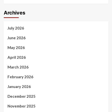
Archives
July 2026
June 2026
May 2026
April 2026
March 2026
February 2026
January 2026
December 2025
November 2025