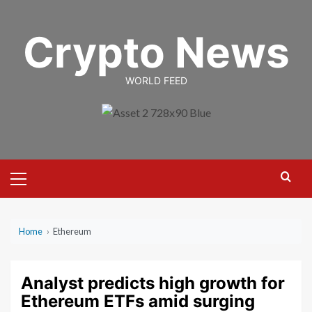
Skip
to
Crypto News
content
WORLD FEED
Primary
Menu
Home
›
Ethereum
Analyst predicts high growth for
Ethereum ETFs amid surging