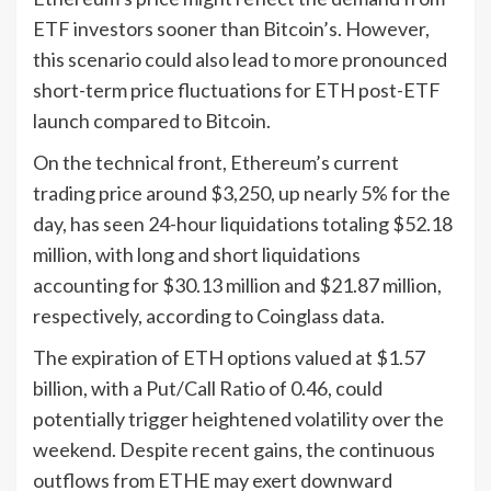
ETF investors sooner than Bitcoin’s. However,
this scenario could also lead to more pronounced
short-term price fluctuations for ETH post-ETF
launch compared to Bitcoin.
On the technical front, Ethereum’s current
trading price around $3,250, up nearly 5% for the
day, has seen 24-hour liquidations totaling $52.18
million, with long and short liquidations
accounting for $30.13 million and $21.87 million,
respectively, according to Coinglass data.
The expiration of ETH options valued at $1.57
billion, with a Put/Call Ratio of 0.46, could
potentially trigger heightened volatility over the
weekend. Despite recent gains, the continuous
outflows from ETHE may exert downward