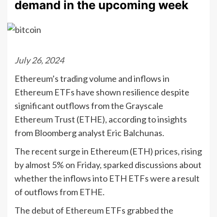
demand in the upcoming week
July 26, 2024
Ethereum’s trading volume and inflows in
Ethereum ETFs have shown resilience despite
significant outflows from the Grayscale
Ethereum Trust (ETHE), according to insights
from Bloomberg analyst Eric Balchunas.
The recent surge in Ethereum (ETH) prices, rising
by almost 5% on Friday, sparked discussions about
whether the inflows into ETH ETFs were a result
of outflows from ETHE.
The debut of Ethereum ETFs grabbed the