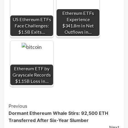
Ethereum ETFs
US Ethereum ETFs
Experience
Face Challenges:
$341.8m in Net
$1.5B Exits…
Outflows in…
Ethereum ETF by
Grayscale Records
$1.15B Loss in…
Post
Previous
Dormant Ethereum Whale Stirs: 92,500 ETH
Navigation
Transferred After Six-Year Slumber
Next