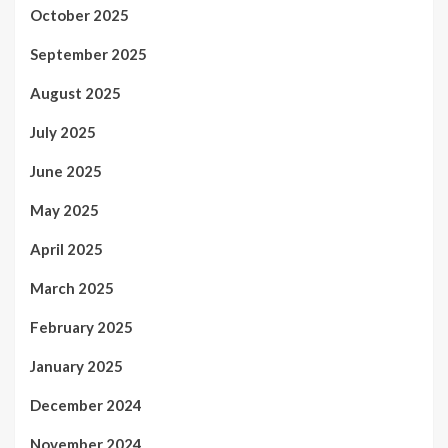
October 2025
September 2025
August 2025
July 2025
June 2025
May 2025
April 2025
March 2025
February 2025
January 2025
December 2024
November 2024