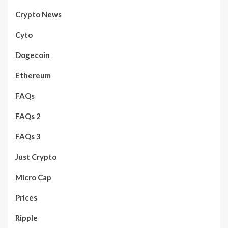
Crypto News
Cyto
Dogecoin
Ethereum
FAQs
FAQs 2
FAQs 3
Just Crypto
Micro Cap
Prices
Ripple