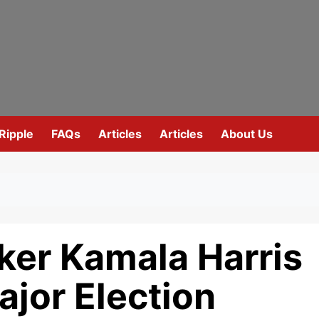
Ripple
FAQs
Articles
Articles
About Us
ker Kamala Harris
jor Election