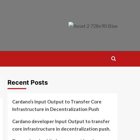
Recent Posts
Cardano’s Input Output to Transfer Core
Infrastructure in Decentralization Push
Cardano developer Input Output to transfer
core infrastructure in decentralization push.