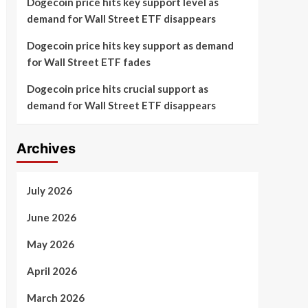
Dogecoin price hits key support level as
demand for Wall Street ETF disappears
Dogecoin price hits key support as demand
for Wall Street ETF fades
Dogecoin price hits crucial support as
demand for Wall Street ETF disappears
Archives
July 2026
June 2026
May 2026
April 2026
March 2026