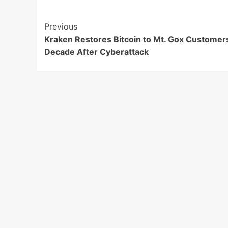
Post
Previous
Kraken Restores Bitcoin to Mt. Gox Customer
Navigation
Decade After Cyberattack