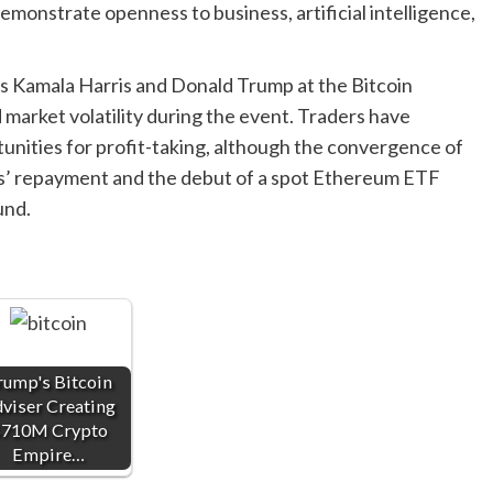
demonstrate openness to business, artificial intelligence,
 as Kamala Harris and Donald Trump at the Bitcoin
market volatility during the event. Traders have
unities for profit-taking, although the convergence of
ors’ repayment and the debut of a spot Ethereum ETF
und.
rump's Bitcoin
viser Creating
710M Crypto
Empire…