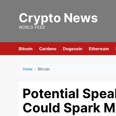
Skip
to
Crypto News
content
WORLD FEED
Bitcoin
Cardano
Dogecoin
Ethereum
Home
›
Bitcoin
Potential Spea
Could Spark Ma