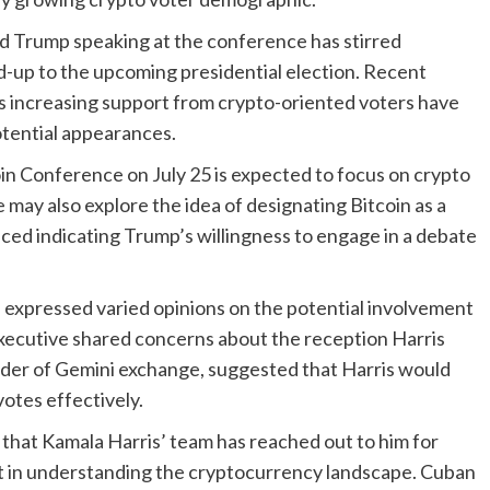
d Trump speaking at the conference has stirred
d-up to the upcoming presidential election. Recent
increasing support from crypto-oriented voters have
otential appearances.
n Conference on July 25 is expected to focus on crypto
 may also explore the idea of designating Bitcoin as a
aced indicating Trump’s willingness to engage in a debate
e expressed varied opinions on the potential involvement
executive shared concerns about the reception Harris
nder of Gemini exchange, suggested that Harris would
votes effectively.
that Kamala Harris’ team has reached out to him for
est in understanding the cryptocurrency landscape. Cuban