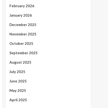
February 2026
January 2026
December 2025
November 2025
October 2025
September 2025
August 2025
July 2025
June 2025
May 2025
April 2025