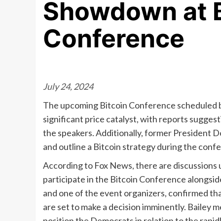
Showdown at B
Conference
July 24, 2024
The upcoming Bitcoin Conference scheduled be
significant price catalyst, with reports sugge
the speakers. Additionally, former President 
and outline a Bitcoin strategy during the conf
According to Fox News, there are discussions
participate in the Bitcoin Conference alongsi
and one of the event organizers, confirmed th
are set to make a decision imminently. Bailey m
position the Democrats in relation to the rapi