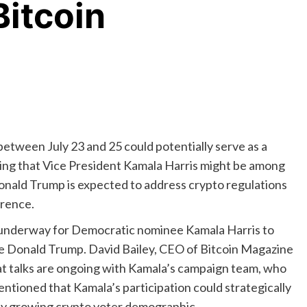
itcoin
tween July 23 and 25 could potentially serve as a
sting that Vice President Kamala Harris might be among
Donald Trump is expected to address crypto regulations
erence.
 underway for Democratic nominee Kamala Harris to
de Donald Trump. David Bailey, CEO of Bitcoin Magazine
at talks are ongoing with Kamala’s campaign team, who
entioned that Kamala’s participation could strategically
dly growing crypto voter demographic.