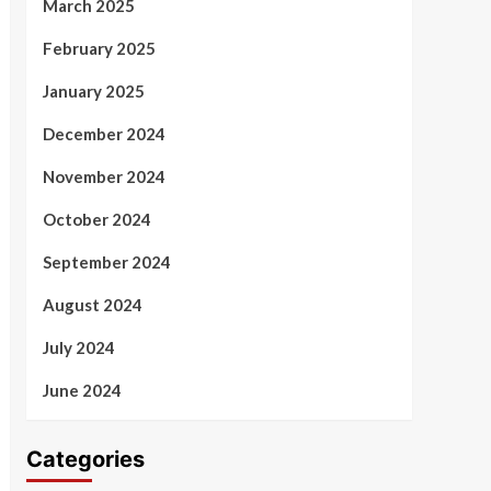
March 2025
February 2025
January 2025
December 2024
November 2024
October 2024
September 2024
August 2024
July 2024
June 2024
Categories