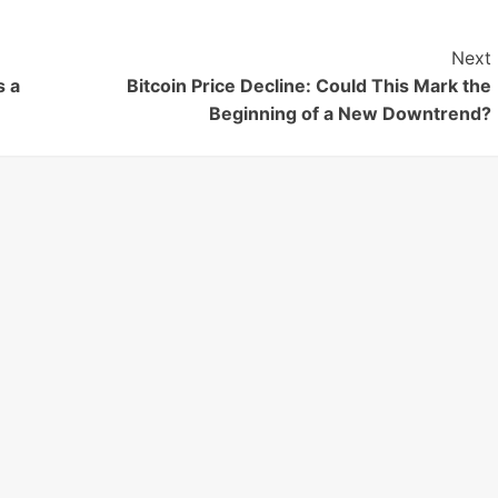
Next
s a
Bitcoin Price Decline: Could This Mark the
Beginning of a New Downtrend?