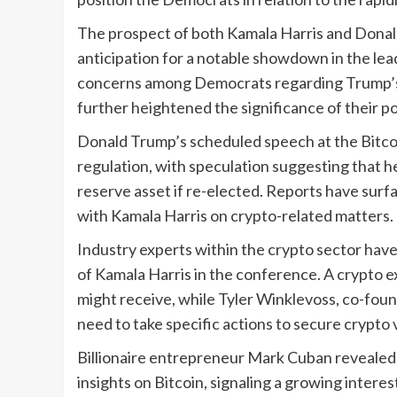
The prospect of both Kamala Harris and Donal
anticipation for a notable showdown in the lea
concerns among Democrats regarding Trump’s 
further heightened the significance of their p
Donald Trump’s scheduled speech at the Bitcoi
regulation, with speculation suggesting that he
reserve asset if re-elected. Reports have surf
with Kamala Harris on crypto-related matters.
Industry experts within the crypto sector hav
of Kamala Harris in the conference. A crypto 
might receive, while Tyler Winklevoss, co-fou
need to take specific actions to secure crypto 
Billionaire entrepreneur Mark Cuban revealed 
insights on Bitcoin, signaling a growing inter