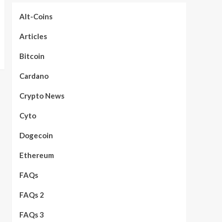
Alt-Coins
Articles
Bitcoin
Cardano
Crypto News
Cyto
Dogecoin
Ethereum
FAQs
FAQs 2
FAQs 3