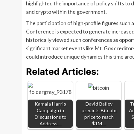
highlighted the importance of policy shifts to 
and crypto within the government.
The participation of high-profile figures such
Conference is expected to generate increased 
historically viewed such conferences as opport
significant market events like Mt. Gox credit
could introduce unique dynamics this time aro
Related Articles:
Kamala Harris
David Bailey
T
Campaign in
predicts Bitcoin
Ad
Discussions to
price to reach
$
Address…
$1M…