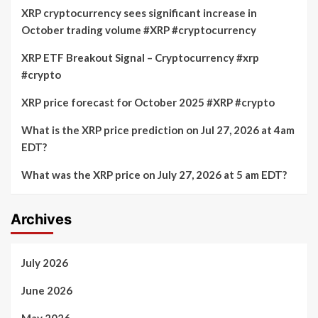
XRP cryptocurrency sees significant increase in
October trading volume #XRP #cryptocurrency
XRP ETF Breakout Signal – Cryptocurrency #xrp
#crypto
XRP price forecast for October 2025 #XRP #crypto
What is the XRP price prediction on Jul 27, 2026 at 4am
EDT?
What was the XRP price on July 27, 2026 at 5 am EDT?
Archives
July 2026
June 2026