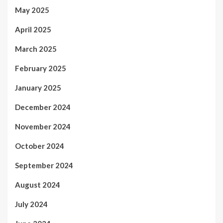
May 2025
April 2025
March 2025
February 2025
January 2025
December 2024
November 2024
October 2024
September 2024
August 2024
July 2024