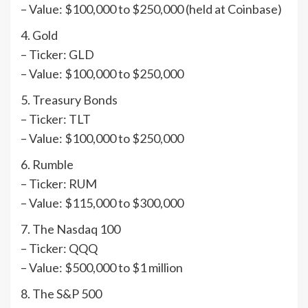
– Value: $100,000 to $250,000 (held at Coinbase)
4. Gold
– Ticker: GLD
– Value: $100,000 to $250,000
5. Treasury Bonds
– Ticker: TLT
– Value: $100,000 to $250,000
6. Rumble
– Ticker: RUM
– Value: $115,000 to $300,000
7. The Nasdaq 100
– Ticker: QQQ
– Value: $500,000 to $1 million
8. The S&P 500