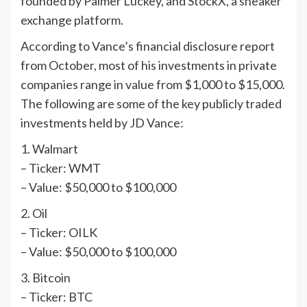
founded by Palmer Luckey, and StockX, a sneaker
exchange platform.
According to Vance’s financial disclosure report
from October, most of his investments in private
companies range in value from $1,000 to $15,000.
The following are some of the key publicly traded
investments held by JD Vance:
1. Walmart
– Ticker: WMT
– Value: $50,000 to $100,000
2. Oil
– Ticker: OILK
– Value: $50,000 to $100,000
3. Bitcoin
– Ticker: BTC