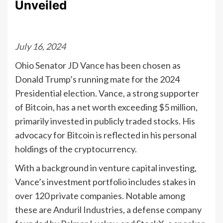
Unveiled
July 16, 2024
Ohio Senator JD Vance has been chosen as
Donald Trump’s running mate for the 2024
Presidential election. Vance, a strong supporter
of Bitcoin, has a net worth exceeding $5 million,
primarily invested in publicly traded stocks. His
advocacy for Bitcoin is reflected in his personal
holdings of the cryptocurrency.
With a background in venture capital investing,
Vance’s investment portfolio includes stakes in
over 120 private companies. Notable among
these are Anduril Industries, a defense company