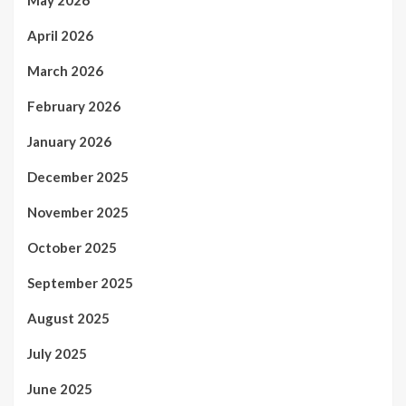
May 2026
April 2026
March 2026
February 2026
January 2026
December 2025
November 2025
October 2025
September 2025
August 2025
July 2025
June 2025