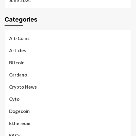
June 2024
Categories
Alt-Coins
Articles
Bitcoin
Cardano
Crypto News
Cyto
Dogecoin
Ethereum
FAQs