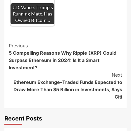
J.D. Vance, Trump's
Running Mate, Has
Owned Bitcoin…
Post
Previous
5 Compelling Reasons Why Ripple (XRP) Could
Navigation
Surpass Ethereum in 2024: Is It a Smart
Investment?
Next
Ethereum Exchange-Traded Funds Expected to
Draw More Than $5 Billion in Investments, Says
Citi
Recent Posts