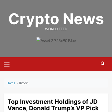
Skip
to
Crypto News
content
WORLD FEED
Primary
Menu
Home
›
Bitcoin
Top Investment Holdings of JD
Vance, Donald Trump’s VP Pick