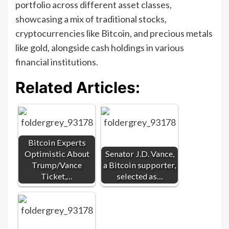
portfolio across different asset classes,
showcasing a mix of traditional stocks,
cryptocurrencies like Bitcoin, and precious metals
like gold, alongside cash holdings in various
financial institutions.
Related Articles:
Bitcoin Experts
Optimistic About
Senator J.D. Vance,
Trump/Vance
a Bitcoin supporter,
Ticket,…
selected as…