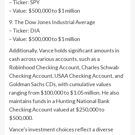
– Ticker: SPY
– Value: $500,000 to $1 million
9. The Dow Jones Industrial Average
– Ticker: DIA
– Value: $500,000 to $1 million
Additionally, Vance holds significant amounts in
cash across various accounts, such as a
Robinhood Checking Account, Charles Schwab
Checking Account, USAA Checking Account, and
Goldman Sachs CDs, with cumulative values
ranging from $100,000 to $1.05 million. He also
maintains funds in a Hunting National Bank
Checking Account valued at $250,000 to
$500,000.
Vance’s investment choices reflect a diverse