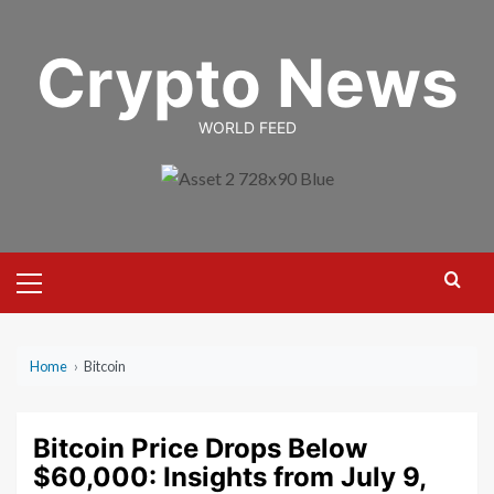
Skip
to
Crypto News
content
WORLD FEED
Primary
Menu
Home
›
Bitcoin
Bitcoin Price Drops Below
$60,000: Insights from July 9,