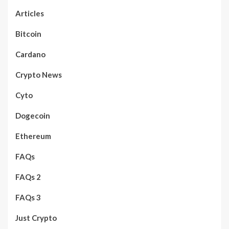
Articles
Bitcoin
Cardano
Crypto News
Cyto
Dogecoin
Ethereum
FAQs
FAQs 2
FAQs 3
Just Crypto