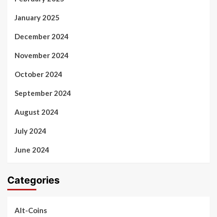
January 2025
December 2024
November 2024
October 2024
September 2024
August 2024
July 2024
June 2024
Categories
Alt-Coins