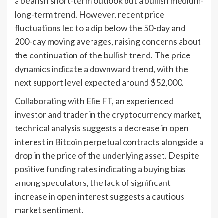
a bearish short-term outlook but a bullish medium-
long-term trend. However, recent price
fluctuations led to a dip below the 50-day and
200-day moving averages, raising concerns about
the continuation of the bullish trend. The price
dynamics indicate a downward trend, with the
next support level expected around $52,000.
Collaborating with Elie FT, an experienced
investor and trader in the cryptocurrency market,
technical analysis suggests a decrease in open
interest in Bitcoin perpetual contracts alongside a
drop in the price of the underlying asset. Despite
positive funding rates indicating a buying bias
among speculators, the lack of significant
increase in open interest suggests a cautious
market sentiment.