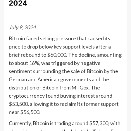
2024
July 9, 2024
Bitcoin faced selling pressure that caused its
price to drop below key support levels after a
brief rebound to $60,000. The decline, amounting
to about 16%, was triggered by negative
sentiment surrounding the sale of Bitcoin by the
German and American governments and the
distribution of Bitcoin from MTGox. The
cryptocurrency found buying interest around
$53,500, allowing it to reclaim its former support
near $56,500.
Currently, Bitcoin is trading around $57,300, with