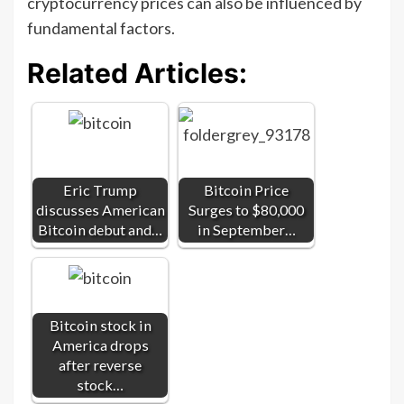
cryptocurrency prices can also be influenced by
fundamental factors.
Related Articles:
Eric Trump
Bitcoin Price
discusses American
Surges to $80,000
Bitcoin debut and…
in September…
Bitcoin stock in
America drops
after reverse
stock…