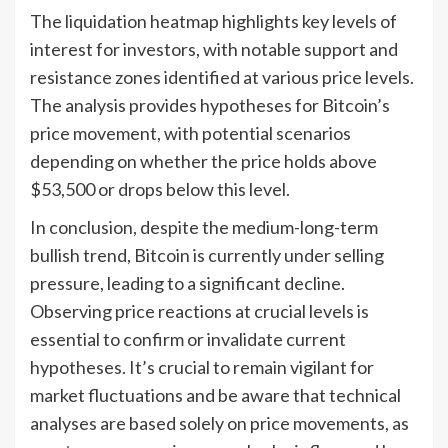
The liquidation heatmap highlights key levels of
interest for investors, with notable support and
resistance zones identified at various price levels.
The analysis provides hypotheses for Bitcoin’s
price movement, with potential scenarios
depending on whether the price holds above
$53,500 or drops below this level.
In conclusion, despite the medium-long-term
bullish trend, Bitcoin is currently under selling
pressure, leading to a significant decline.
Observing price reactions at crucial levels is
essential to confirm or invalidate current
hypotheses. It’s crucial to remain vigilant for
market fluctuations and be aware that technical
analyses are based solely on price movements, as