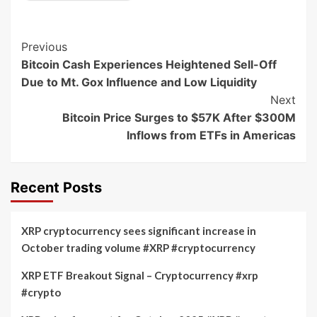
Post
Previous
Bitcoin Cash Experiences Heightened Sell-Off
Navigation
Due to Mt. Gox Influence and Low Liquidity
Next
Bitcoin Price Surges to $57K After $300M
Inflows from ETFs in Americas
Recent Posts
XRP cryptocurrency sees significant increase in
October trading volume #XRP #cryptocurrency
XRP ETF Breakout Signal – Cryptocurrency #xrp
#crypto