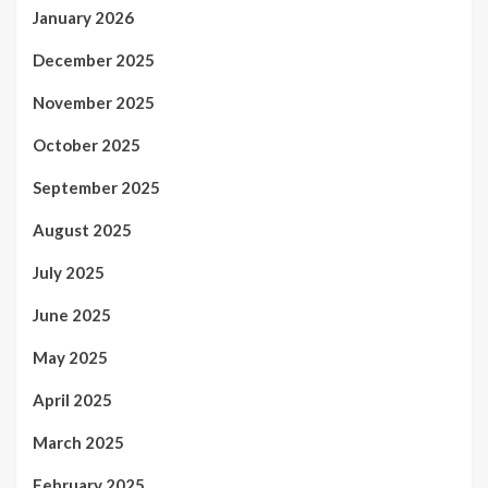
January 2026
December 2025
November 2025
October 2025
September 2025
August 2025
July 2025
June 2025
May 2025
April 2025
March 2025
February 2025