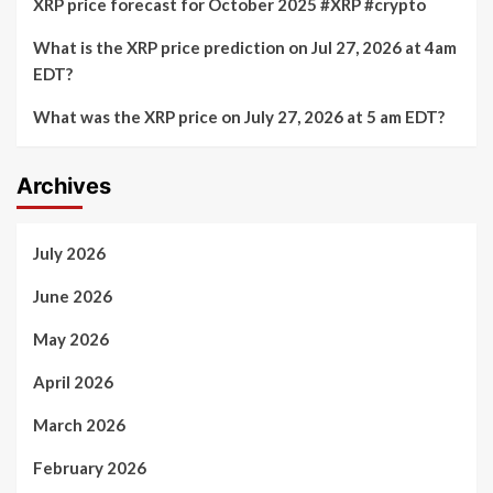
XRP price forecast for October 2025 #XRP #crypto
What is the XRP price prediction on Jul 27, 2026 at 4am
EDT?
What was the XRP price on July 27, 2026 at 5 am EDT?
Archives
July 2026
June 2026
May 2026
April 2026
March 2026
February 2026