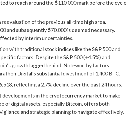
ated to reach around the $110,000 mark before the cycle
reevaluation of the previous all-time high area.
000 and subsequently $70,000 is deemed necessary.
ffected by interim uncertainties.
ion with traditional stock indices like the S&P 500 and
-specific factors. Despite the S&P 500 (+4.5%) and
coin’s growth lagged behind. Noteworthy factors
rathon Digital’s substantial divestment of 1,400 BTC.
56,518, reflecting a 2.7% decline over the past 24 hours.
bout developments in the cryptocurrency market to make
 of digital assets, especially Bitcoin, offers both
igilance and strategic planning to navigate effectively.