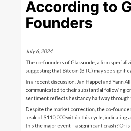
According to 
Founders
July 6, 2024
The co-founders of Glassnode, a firm specializi
suggesting that Bitcoin (BTC) may see signific
In a recent discussion, Jan Happel and Yann Al
communicated to their substantial following on
sentiment reflects hesitancy halfway through 
Despite the market correction, the co-founders
peak of $110,000 within this cycle, indicating 
this the major event – a significant crash? Or is