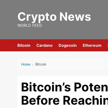
Skip
to
Crypto News
content
WORLD FEED
Bitcoin
Cardano
Dogecoin
Ethereum
Home
›
Bitcoin
Bitcoin’s Poten
Before Reachi