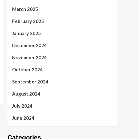
March 2025
February 2025
January 2025
December 2024
November 2024
October 2024
September 2024
August 2024
July 2024
June 2024
Categories