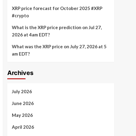
XRP price forecast for October 2025 #XRP
#crypto
What is the XRP price prediction on Jul 27,
2026 at 4am EDT?
What was the XRP price on July 27, 2026 at 5
am EDT?
Archives
July 2026
June 2026
May 2026
April 2026