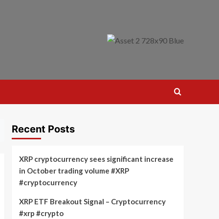
Recent Posts
XRP cryptocurrency sees significant increase
in October trading volume #XRP
#cryptocurrency
XRP ETF Breakout Signal – Cryptocurrency
#xrp #crypto