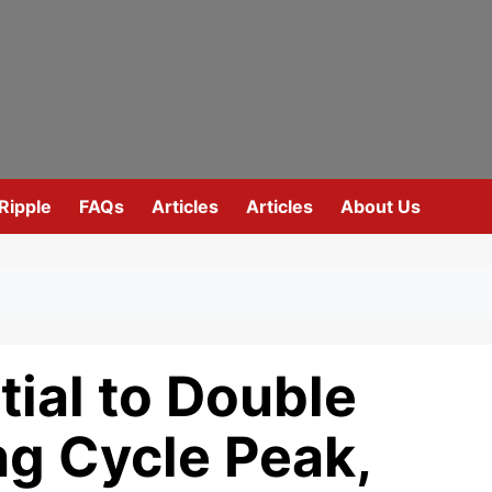
Ripple
FAQs
Articles
Articles
About Us
tial to Double
ng Cycle Peak,