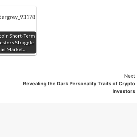
coin Short-Term
estors Struggle
as Market…
Next
Revealing the Dark Personality Traits of Crypto
Investors