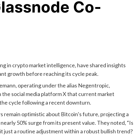
Glassnode Co-
ng in crypto market intelligence, have shared insights
ant growth before reaching its cycle peak.
lemann, operating under the alias Negentropic,
 the social media platform X that current market
the cycle following a recent downturn.
 remain optimistic about Bitcoin’s future, projecting a
a nearly 50% surge from its present value. They noted, “Is
 it just a routine adjustment within a robust bullish trend?