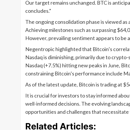
Our target remains unchanged. BTC is anticip
concludes.”
The ongoing consolidation phase is viewed as a 
Achieving milestones such as surpassing $64,
However, prevailing sentiment appears to be a
Negentropic highlighted that Bitcoin’s correlat
Nasdaq is diminishing, primarily due to crypto
Nasdaq (+7.5%) hitting new peaks in June, Bit
constraining Bitcoin’s performance include Ma
As of the latest update, Bitcoin is trading at $
It is crucial for investors to stay informed a
well-informed decisions. The evolving landscape
opportunities and challenges that necessitate v
Related Articles: