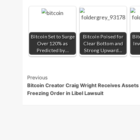
Bitcoin Set to Surge
Bitcoin Poised for
Bit
Over 120% as
Clear Bottom and
Inv
Predicted by…
Strong Upward…
Post
Previous
Bitcoin Creator Craig Wright Receives Assets
Navigation
Freezing Order in Libel Lawsuit