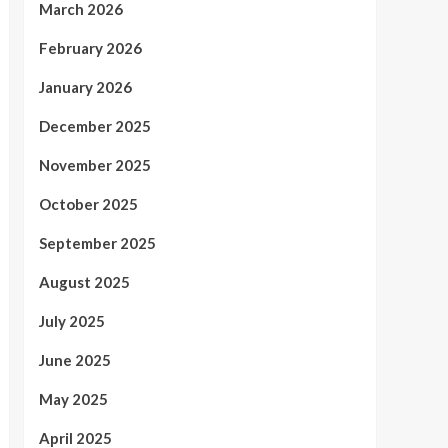
March 2026
February 2026
January 2026
December 2025
November 2025
October 2025
September 2025
August 2025
July 2025
June 2025
May 2025
April 2025