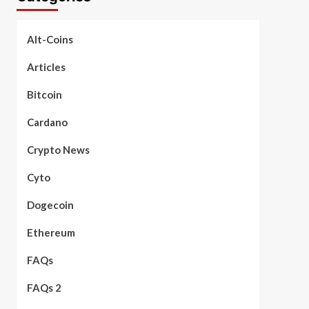
Alt-Coins
Articles
Bitcoin
Cardano
Crypto News
Cyto
Dogecoin
Ethereum
FAQs
FAQs 2