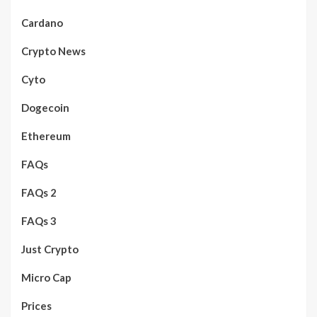
Cardano
Crypto News
Cyto
Dogecoin
Ethereum
FAQs
FAQs 2
FAQs 3
Just Crypto
Micro Cap
Prices