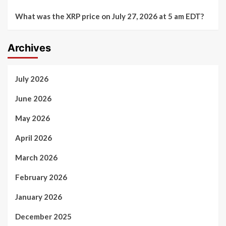
What was the XRP price on July 27, 2026 at 5 am EDT?
Archives
July 2026
June 2026
May 2026
April 2026
March 2026
February 2026
January 2026
December 2025