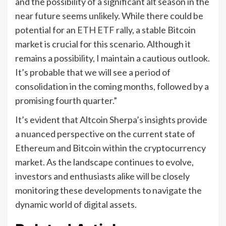
and the possibility of a significant alt season in the
near future seems unlikely. While there could be
potential for an ETH ETF rally, a stable Bitcoin
market is crucial for this scenario. Although it
remains a possibility, I maintain a cautious outlook.
It’s probable that we will see a period of
consolidation in the coming months, followed by a
promising fourth quarter.”
It’s evident that Altcoin Sherpa’s insights provide
a nuanced perspective on the current state of
Ethereum and Bitcoin within the cryptocurrency
market. As the landscape continues to evolve,
investors and enthusiasts alike will be closely
monitoring these developments to navigate the
dynamic world of digital assets.