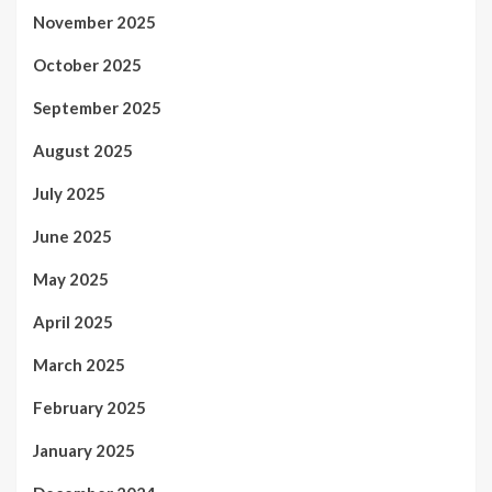
November 2025
October 2025
September 2025
August 2025
July 2025
June 2025
May 2025
April 2025
March 2025
February 2025
January 2025