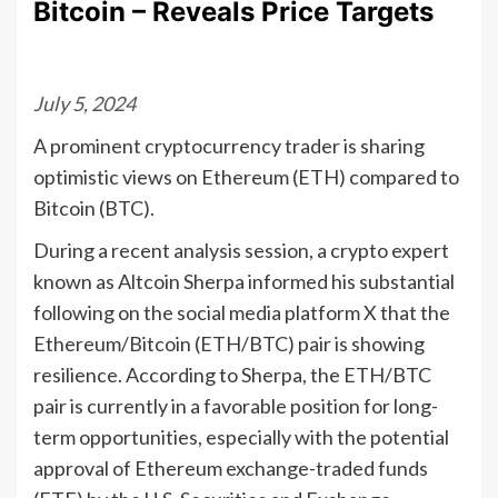
Bitcoin – Reveals Price Targets
July 5, 2024
A prominent cryptocurrency trader is sharing
optimistic views on Ethereum (ETH) compared to
Bitcoin (BTC).
During a recent analysis session, a crypto expert
known as Altcoin Sherpa informed his substantial
following on the social media platform X that the
Ethereum/Bitcoin (ETH/BTC) pair is showing
resilience. According to Sherpa, the ETH/BTC
pair is currently in a favorable position for long-
term opportunities, especially with the potential
approval of Ethereum exchange-traded funds