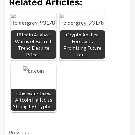
Related Articles:
Bitcoin Analyst
Crypto Analyst
Warns of Bearish
Forecasts
Trend Despite
Promising Future
Price…
for…
Ethereum-Based
Altcoin Hailed as
Strong by Crypto…
Post
Previous