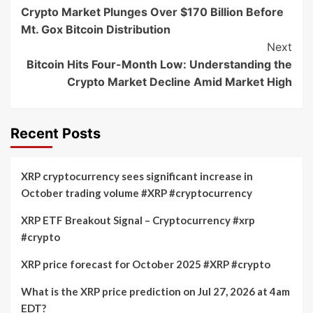
Crypto Market Plunges Over $170 Billion Before
Navigation
Mt. Gox Bitcoin Distribution
Next
Bitcoin Hits Four-Month Low: Understanding the
Crypto Market Decline Amid Market High
Recent Posts
XRP cryptocurrency sees significant increase in
October trading volume #XRP #cryptocurrency
XRP ETF Breakout Signal – Cryptocurrency #xrp
#crypto
XRP price forecast for October 2025 #XRP #crypto
What is the XRP price prediction on Jul 27, 2026 at 4am
EDT?