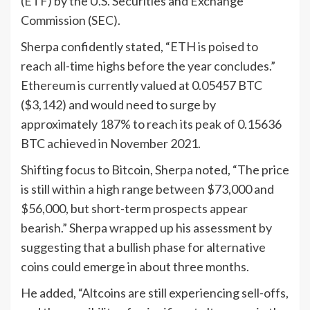
(ETF) by the U.S. Securities and Exchange
Commission (SEC).
Sherpa confidently stated, “ETH is poised to
reach all-time highs before the year concludes.”
Ethereum is currently valued at 0.05457 BTC
($3,142) and would need to surge by
approximately 187% to reach its peak of 0.15636
BTC achieved in November 2021.
Shifting focus to Bitcoin, Sherpa noted, “The price
is still within a high range between $73,000 and
$56,000, but short-term prospects appear
bearish.” Sherpa wrapped up his assessment by
suggesting that a bullish phase for alternative
coins could emerge in about three months.
He added, “Altcoins are still experiencing sell-offs,