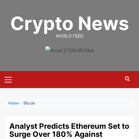
Skip
to
Crypto News
content
WORLD FEED
Primary
Menu
Home
›
Bitcoin
Analyst Predicts Ethereum Set to
Surge Over 180% Against