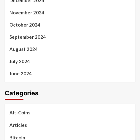
December 2024
November 2024
October 2024
September 2024
August 2024
July 2024
June 2024
Categories
Alt-Coins
Articles
Bitcoin