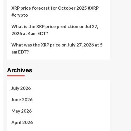
XRP price forecast for October 2025 #XRP
#crypto
What is the XRP price prediction on Jul 27,
2026 at 4am EDT?
What was the XRP price on July 27, 2026 at 5
am EDT?
Archives
July 2026
June 2026
May 2026
April 2026