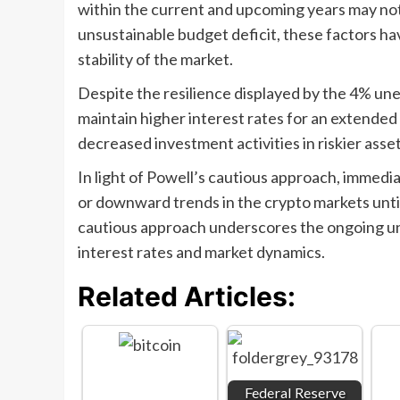
within the current and upcoming years may not 
unsustainable budget deficit, these factors h
stability of the market.
Despite the resilience displayed by the 4% une
maintain higher interest rates for an extended p
decreased investment activities in riskier asse
In light of Powell’s cautious approach, immediat
or downward trends in the crypto markets until 
cautious approach underscores the ongoing unc
interest rates and market dynamics.
Related Articles:
Federal Reserve