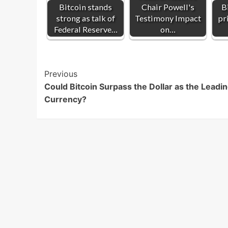
Bitcoin stands
Chair Powell's
B
strong as talk of
Testimony Impact
pr
Federal Reserve…
on…
Post
Previous
Could Bitcoin Surpass the Dollar as the Leadi
Navigation
Currency?