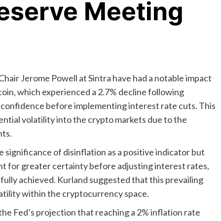
Reserve Meeting
hair Jerome Powell at Sintra have had a notable impact
coin, which experienced a 2.7% decline following
confidence before implementing interest rate cuts. This
tial volatility into the crypto markets due to the
ts.
ignificance of disinflation as a positive indicator but
 for greater certainty before adjusting interest rates,
 fully achieved. Kurland suggested that this prevailing
atility within the cryptocurrency space.
e Fed’s projection that reaching a 2% inflation rate