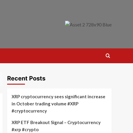
Recent Posts
XRP cryptocurrency sees significant increase
in October trading volume #XRP
#cryptocurrency
XRP ETF Breakout Signal – Cryptocurrency
#xrp #crypto