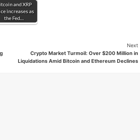
itcoin and XRP
ice increases as
the Fed…
Next
ng
Crypto Market Turmoil: Over $200 Million in
Liquidations Amid Bitcoin and Ethereum Declines