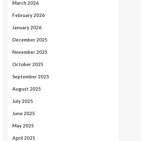
March 2026
February 2026
January 2026
December 2025
November 2025
October 2025
September 2025
August 2025
July 2025
June 2025
May 2025
April 2025