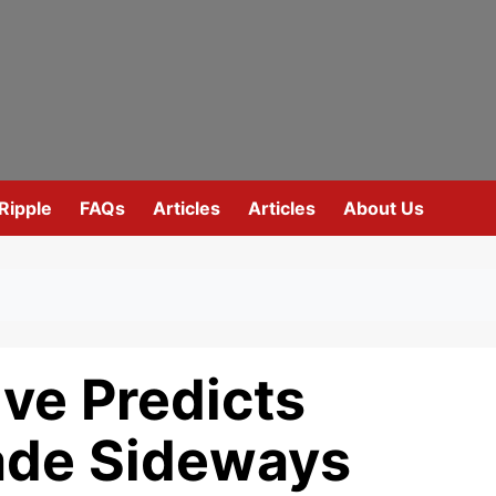
Ripple
FAQs
Articles
Articles
About Us
ve Predicts
rade Sideways