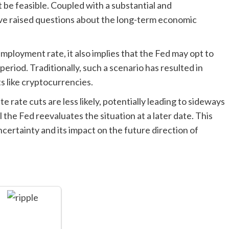
be feasible. Coupled with a substantial and
ave raised questions about the long-term economic
mployment rate, it also implies that the Fed may opt to
eriod. Traditionally, such a scenario has resulted in
ts like cryptocurrencies.
e rate cuts are less likely, potentially leading to sideways
the Fed reevaluates the situation at a later date. This
ertainty and its impact on the future direction of