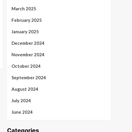
March 2025
February 2025
January 2025
December 2024
November 2024
October 2024
September 2024
August 2024
July 2024
June 2024
Categories