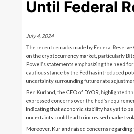
Until Federal 
July 4, 2024
The recent remarks made by Federal Reserve C
on the cryptocurrency market, particularly Bit
Powell’s statements emphasizing the need for 
cautious stance by the Fed has introduced poten
uncertainty surrounding future rate adjustmen
Ben Kurland, the CEO of DYOR, highlighted the s
expressed concerns over the Fed’s requirement
indicating that economic stability has yet to be
uncertainty could lead to increased market vol
Moreover, Kurland raised concerns regarding th