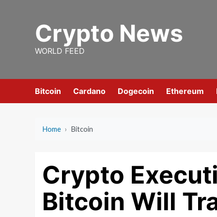
Skip
to
Crypto News
content
WORLD FEED
Bitcoin
Cardano
Dogecoin
Ethereum
Home
›
Bitcoin
Crypto Executi
Bitcoin Will T