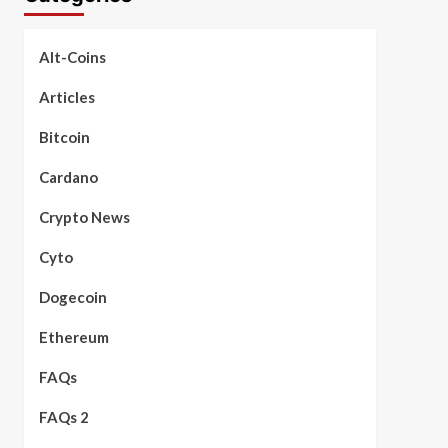
Alt-Coins
Articles
Bitcoin
Cardano
Crypto News
Cyto
Dogecoin
Ethereum
FAQs
FAQs 2