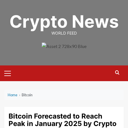
Skip
to
Crypto News
content
WORLD FEED
Primary
Menu
Home
›
Bitcoin
Bitcoin Forecasted to Reach
Peak in January 2025 by Crypto