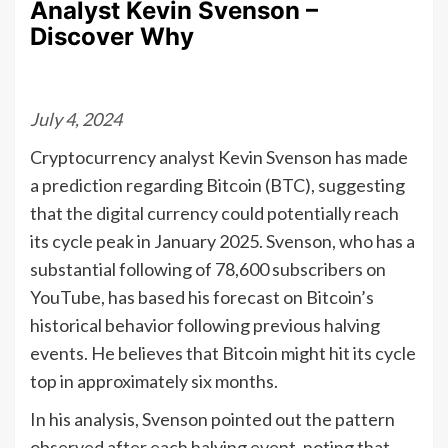
Analyst Kevin Svenson –
Discover Why
July 4, 2024
Cryptocurrency analyst Kevin Svenson has made
a prediction regarding Bitcoin (BTC), suggesting
that the digital currency could potentially reach
its cycle peak in January 2025. Svenson, who has a
substantial following of 78,600 subscribers on
YouTube, has based his forecast on Bitcoin’s
historical behavior following previous halving
events. He believes that Bitcoin might hit its cycle
top in approximately six months.
In his analysis, Svenson pointed out the pattern
observed after each halving event, noting that