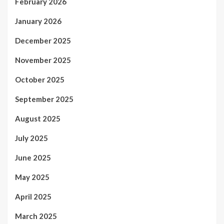
February 2026
January 2026
December 2025
November 2025
October 2025
September 2025
August 2025
July 2025
June 2025
May 2025
April 2025
March 2025