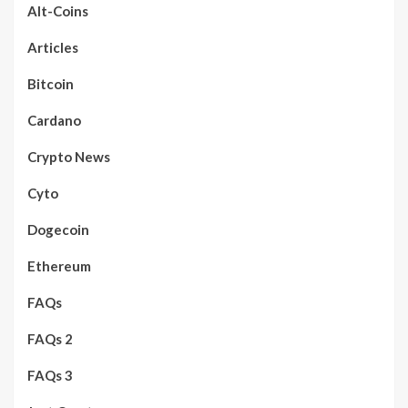
Alt-Coins
Articles
Bitcoin
Cardano
Crypto News
Cyto
Dogecoin
Ethereum
FAQs
FAQs 2
FAQs 3