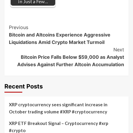
in Just a Few…
Post
Previous
Bitcoin and Altcoins Experience Aggressive
Navigation
Liquidations Amid Crypto Market Turmoil
Next
Bitcoin Price Falls Below $59,000 as Analyst
Advises Against Further Altcoin Accumulation
Recent Posts
XRP cryptocurrency sees significant increase in
October trading volume #XRP #cryptocurrency
XRP ETF Breakout Signal – Cryptocurrency #xrp
#crypto