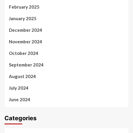
February 2025
January 2025
December 2024
November 2024
October 2024
September 2024
August 2024
July 2024
June 2024
Categories