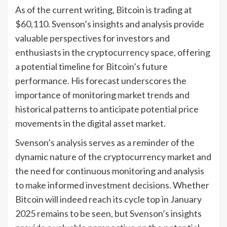
As of the current writing, Bitcoin is trading at
$60,110. Svenson’s insights and analysis provide
valuable perspectives for investors and
enthusiasts in the cryptocurrency space, offering
a potential timeline for Bitcoin’s future
performance. His forecast underscores the
importance of monitoring market trends and
historical patterns to anticipate potential price
movements in the digital asset market.
Svenson’s analysis serves as a reminder of the
dynamic nature of the cryptocurrency market and
the need for continuous monitoring and analysis
to make informed investment decisions. Whether
Bitcoin will indeed reach its cycle top in January
2025 remains to be seen, but Svenson’s insights