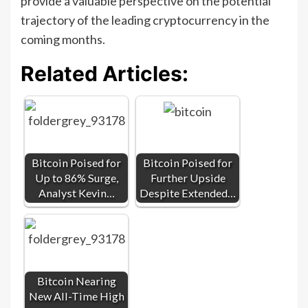
provide a valuable perspective on the potential
trajectory of the leading cryptocurrency in the
coming months.
Related Articles:
Bitcoin Poised for
Bitcoin Poised for
Up to 86% Surge,
Further Upside
Analyst Kevin…
Despite Extended…
Bitcoin Nearing
New All-Time High