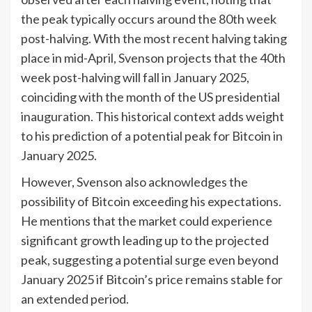
the peak typically occurs around the 80th week
post-halving. With the most recent halving taking
place in mid-April, Svenson projects that the 40th
week post-halving will fall in January 2025,
coinciding with the month of the US presidential
inauguration. This historical context adds weight
to his prediction of a potential peak for Bitcoin in
January 2025.
However, Svenson also acknowledges the
possibility of Bitcoin exceeding his expectations.
He mentions that the market could experience
significant growth leading up to the projected
peak, suggesting a potential surge even beyond
January 2025 if Bitcoin’s price remains stable for
an extended period.