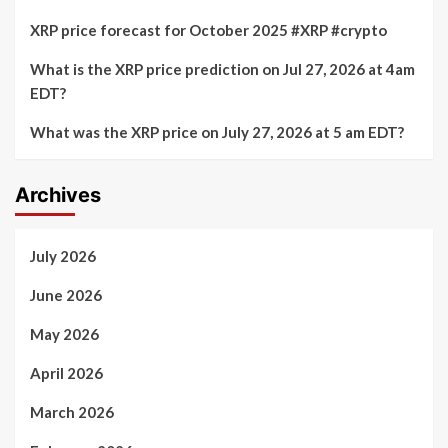
XRP price forecast for October 2025 #XRP #crypto
What is the XRP price prediction on Jul 27, 2026 at 4am
EDT?
What was the XRP price on July 27, 2026 at 5 am EDT?
Archives
July 2026
June 2026
May 2026
April 2026
March 2026