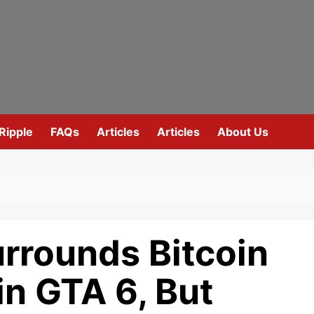
Ripple
FAQs
Articles
Articles
About Us
rrounds Bitcoin
n GTA 6, But