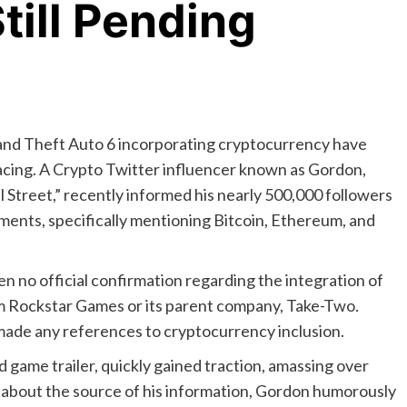
till Pending
and Theft Auto 6 incorporating cryptocurrency have
facing. A Crypto Twitter influencer known as Gordon,
 Street,” recently informed his nearly 500,000 followers
ents, specifically mentioning Bitcoin, Ethereum, and
n no official confirmation regarding the integration of
m Rockstar Games or its parent company, Take-Two.
made any references to cryptocurrency inclusion.
 game trailer, quickly gained traction, amassing over
about the source of his information, Gordon humorously