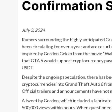
Confirmation S
July 3, 2024
Rumors surrounding the highly anticipated Gr
been circulating for over a year and are resur
inspired by Gordon Gekko from the movie “Wall
that GTA 6 would support cryptocurrency paym
USDT.
Despite the ongoing speculation, there has bee
cryptocurrencies into Grand Theft Auto 6 fro
Official trailers and announcements have not 
A tweet by Gordon, which included a fabricated
500,000 views within hours. When questioned 