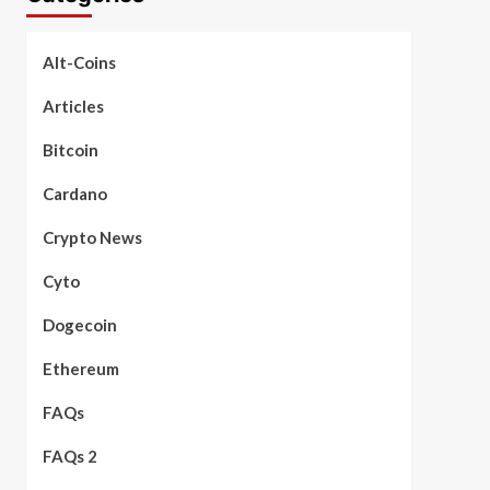
Alt-Coins
Articles
Bitcoin
Cardano
Crypto News
Cyto
Dogecoin
Ethereum
FAQs
FAQs 2