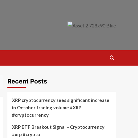
Recent Posts
XRP cryptocurrency sees significant increase
in October trading volume #XRP
#cryptocurrency
XRP ETF Breakout Signal – Cryptocurrency
#xrp #crypto