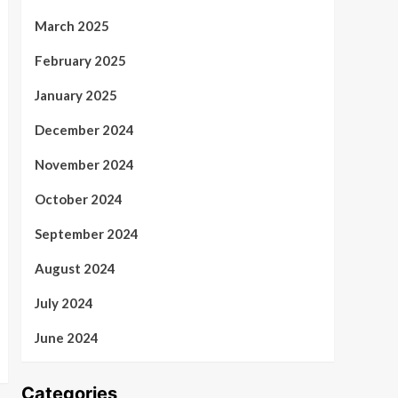
March 2025
February 2025
January 2025
December 2024
November 2024
October 2024
September 2024
August 2024
July 2024
June 2024
Categories