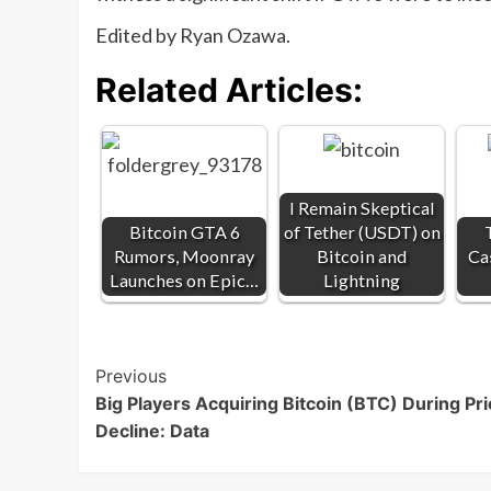
Edited by Ryan Ozawa.
Related Articles:
I Remain Skeptical
Bitcoin GTA 6
of Tether (USDT) on
Rumors, Moonray
Bitcoin and
Ca
Launches on Epic…
Lightning
Post
Previous
Big Players Acquiring Bitcoin (BTC) During Pr
Navigation
Decline: Data