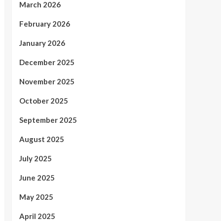
March 2026
February 2026
January 2026
December 2025
November 2025
October 2025
September 2025
August 2025
July 2025
June 2025
May 2025
April 2025