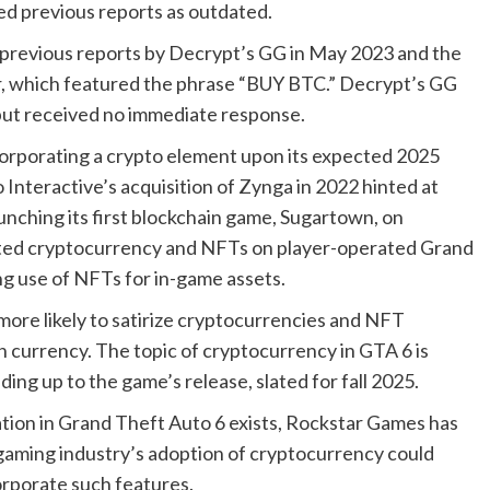
sed previous reports as outdated.
previous reports by Decrypt’s GG in May 2023 and the
mber, which featured the phrase “BUY BTC.” Decrypt’s GG
ut received no immediate response.
ncorporating a crypto element upon its expected 2025
o Interactive’s acquisition of Zynga in 2022 hinted at
unching its first blockchain game, Sugartown, on
ted cryptocurrency and NFTs on player-operated Grand
ng use of NFTs for in-game assets.
s more likely to satirize cryptocurrencies and NFT
n currency. The topic of cryptocurrency in GTA 6 is
ing up to the game’s release, slated for fall 2025.
ation in Grand Theft Auto 6 exists, Rockstar Games has
gaming industry’s adoption of cryptocurrency could
corporate such features.