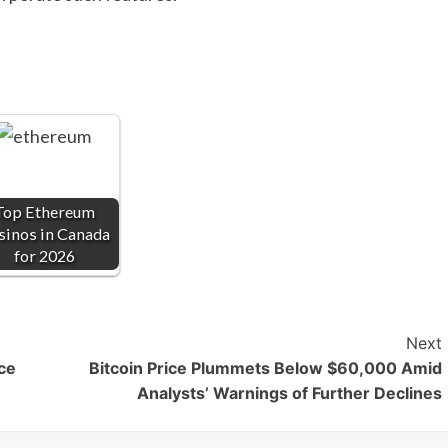
Top Ethereum
sinos in Canada
for 2026
Next
ice
Bitcoin Price Plummets Below $60,000 Amid
Analysts’ Warnings of Further Declines