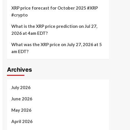
XRP price forecast for October 2025 #XRP
#crypto
What is the XRP price prediction on Jul 27,
2026 at 4am EDT?
What was the XRP price on July 27, 2026 at 5
am EDT?
Archives
July 2026
June 2026
May 2026
April 2026