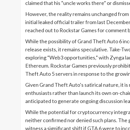
claimed that his “uncle works there” or dismis
However, the reality remains unchanged from 
initial leaked official trailer from last Dece
reached out to Rockstar Games for comment b
While the possibility of Grand Theft Auto 6 i
release exists, it remains speculative. Take-Tw
exploring “Web3 opportunities,” with Zynga la
Ethereum. Rockstar Games previously prohibi
Theft Auto 5 servers in response to the growi
Given Grand Theft Auto’s satirical nature, it i
enthusiasts rather than launch its own on-chai
anticipated to generate ongoing discussion lead
While the potential for cryptocurrency integr
neither confirmed nor denied such plans. The 
witness a significant shift if GTA 6 were to in