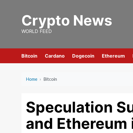
Skip
to
Crypto News
content
WORLD FEED
Bitcoin
Cardano
Dogecoin
Ethereum
Home
›
Bitcoin
Speculation Su
and Ethereum i