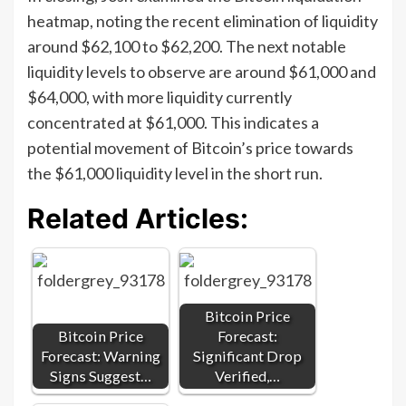
heatmap, noting the recent elimination of liquidity
around $62,100 to $62,200. The next notable
liquidity levels to observe are around $61,000 and
$64,000, with more liquidity currently
concentrated at $61,000. This indicates a
potential movement of Bitcoin’s price towards
the $61,000 liquidity level in the short run.
Related Articles:
Bitcoin Price
Bitcoin Price
Forecast:
Forecast: Warning
Significant Drop
Signs Suggest…
Verified,…