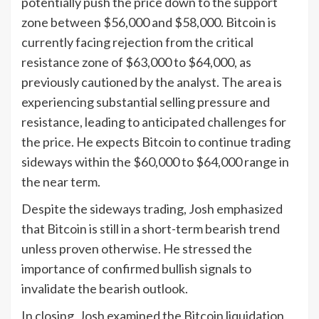
potentially push the price down to the support
zone between $56,000 and $58,000. Bitcoin is
currently facing rejection from the critical
resistance zone of $63,000 to $64,000, as
previously cautioned by the analyst. The area is
experiencing substantial selling pressure and
resistance, leading to anticipated challenges for
the price. He expects Bitcoin to continue trading
sideways within the $60,000 to $64,000 range in
the near term.
Despite the sideways trading, Josh emphasized
that Bitcoin is still in a short-term bearish trend
unless proven otherwise. He stressed the
importance of confirmed bullish signals to
invalidate the bearish outlook.
In closing, Josh examined the Bitcoin liquidation