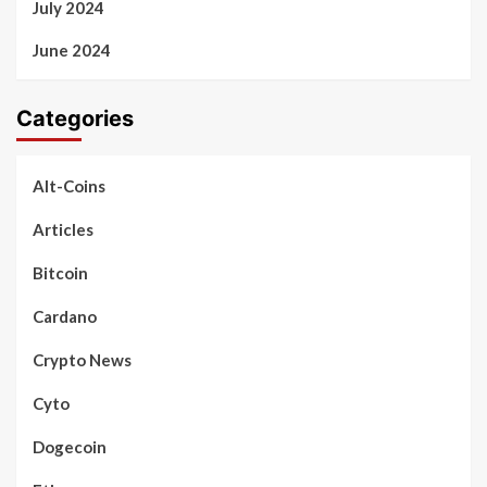
July 2024
June 2024
Categories
Alt-Coins
Articles
Bitcoin
Cardano
Crypto News
Cyto
Dogecoin