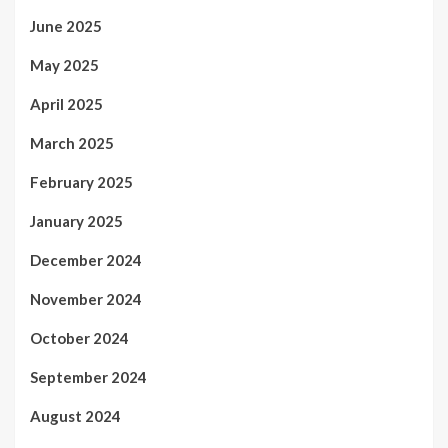
June 2025
May 2025
April 2025
March 2025
February 2025
January 2025
December 2024
November 2024
October 2024
September 2024
August 2024