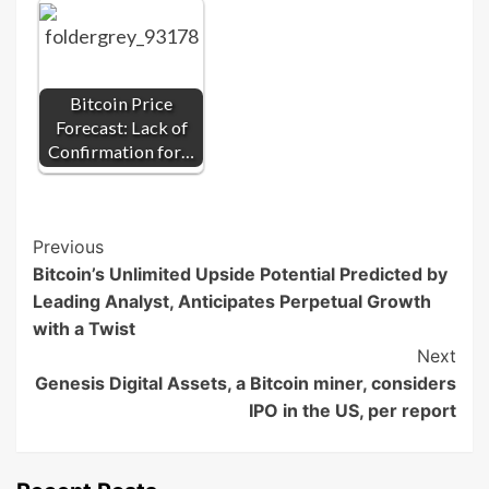
Bitcoin Price
Forecast: Lack of
Confirmation for…
Post
Previous
Bitcoin’s Unlimited Upside Potential Predicted by
Navigation
Leading Analyst, Anticipates Perpetual Growth
with a Twist
Next
Genesis Digital Assets, a Bitcoin miner, considers
IPO in the US, per report