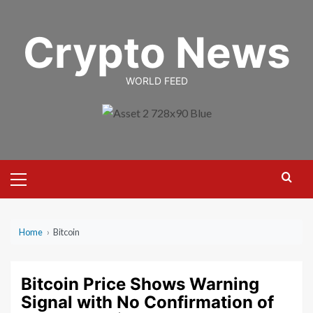
Skip
to
Crypto News
content
WORLD FEED
Primary
Menu
Home
›
Bitcoin
Bitcoin Price Shows Warning
Signal with No Confirmation of