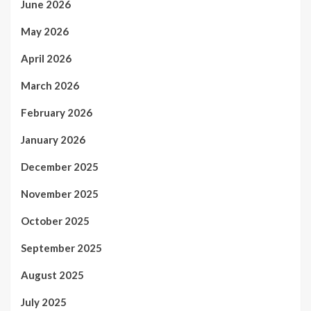
June 2026
May 2026
April 2026
March 2026
February 2026
January 2026
December 2025
November 2025
October 2025
September 2025
August 2025
July 2025