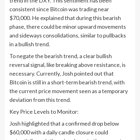
trend in the DXY. This sentiment has been
consistent since Bitcoin was trading near
$70,000. He explained that during this bearish
phase, there could be minor upward movements
and sideways consolidations, similar to pullbacks
in a bullish trend.
To negate the bearish trend, a clear bullish
reversal signal, like breaking above resistance, is
necessary. Currently, Josh pointed out that
Bitcoin is still in a short-term bearish trend, with
the current price movement seen as a temporary
deviation from this trend.
Key Price Levels to Monitor:
Josh highlighted that a confirmed drop below
$60,000 with a daily candle closure could