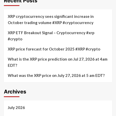
Recent Posts
XRP cryptocurrency sees significant increase in
October trading volume #XRP #cryptocurrency
XRP ETF Breakout Signal – Cryptocurrency #xrp
#crypto
XRP price forecast for October 2025 #XRP #crypto
What is the XRP price prediction on Jul 27, 2026 at 4am
EDT?
What was the XRP price on July 27, 2026 at 5 am EDT?
Archives
July 2026