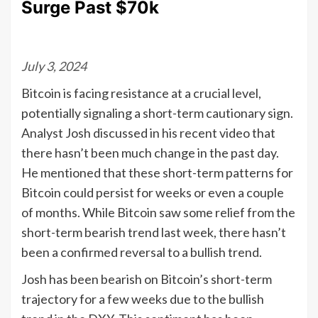
Surge Past $70k
July 3, 2024
Bitcoin is facing resistance at a crucial level,
potentially signaling a short-term cautionary sign.
Analyst Josh discussed in his recent video that
there hasn’t been much change in the past day.
He mentioned that these short-term patterns for
Bitcoin could persist for weeks or even a couple
of months. While Bitcoin saw some relief from the
short-term bearish trend last week, there hasn’t
been a confirmed reversal to a bullish trend.
Josh has been bearish on Bitcoin’s short-term
trajectory for a few weeks due to the bullish