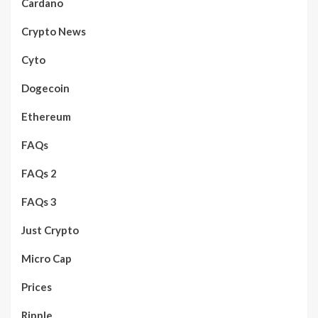
Cardano
Crypto News
Cyto
Dogecoin
Ethereum
FAQs
FAQs 2
FAQs 3
Just Crypto
Micro Cap
Prices
Ripple