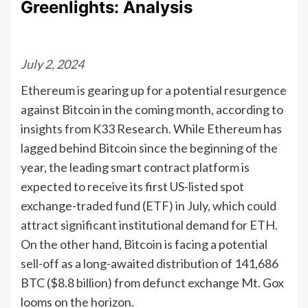
Greenlights: Analysis
July 2, 2024
Ethereum is gearing up for a potential resurgence
against Bitcoin in the coming month, according to
insights from K33 Research. While Ethereum has
lagged behind Bitcoin since the beginning of the
year, the leading smart contract platform is
expected to receive its first US-listed spot
exchange-traded fund (ETF) in July, which could
attract significant institutional demand for ETH.
On the other hand, Bitcoin is facing a potential
sell-off as a long-awaited distribution of 141,686
BTC ($8.8 billion) from defunct exchange Mt. Gox
looms on the horizon.