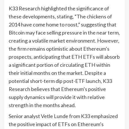
K33 Research highlighted the significance of
these developments, stating, “The chickens of
2014 have come home to roost,” suggesting that
Bitcoin may face selling pressure in the near term,
creating a volatile market environment. However,
the firm remains optimistic about Ethereum’s
prospects, anticipating that ETH ETFs will absorb
a significant portion of circulating ETH within
their initial months on the market. Despite a
potential short-term dip post-ETF launch, K33
Research believes that Ethereum’s positive
supply dynamics will provide it with relative
strength in the months ahead.
Senior analyst Vetle Lunde from K33 emphasized
the positive impact of ETFs on Ethereum’s