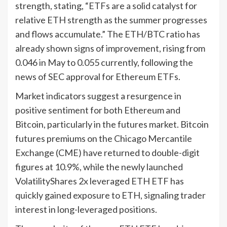
strength, stating, “ETFs are a solid catalyst for
relative ETH strength as the summer progresses
and flows accumulate.” The ETH/BTC ratio has
already shown signs of improvement, rising from
0.046 in May to 0.055 currently, following the
news of SEC approval for Ethereum ETFs.
Market indicators suggest a resurgence in
positive sentiment for both Ethereum and
Bitcoin, particularly in the futures market. Bitcoin
futures premiums on the Chicago Mercantile
Exchange (CME) have returned to double-digit
figures at 10.9%, while the newly launched
VolatilityShares 2x leveraged ETH ETF has
quickly gained exposure to ETH, signaling trader
interest in long-leveraged positions.