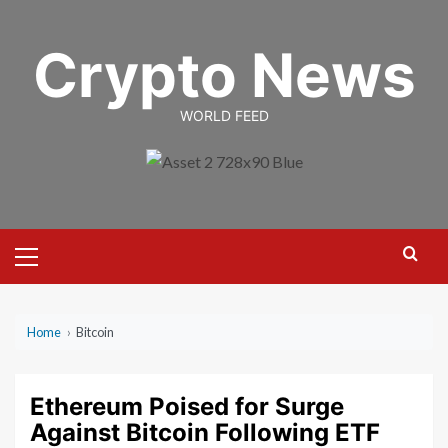
Skip
to
Crypto News
content
WORLD FEED
Primary
Menu
Home
›
Bitcoin
Ethereum Poised for Surge
Against Bitcoin Following ETF