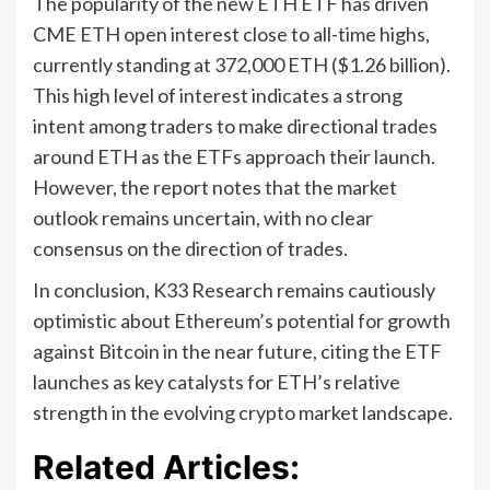
The popularity of the new ETH ETF has driven
CME ETH open interest close to all-time highs,
currently standing at 372,000 ETH ($1.26 billion).
This high level of interest indicates a strong
intent among traders to make directional trades
around ETH as the ETFs approach their launch.
However, the report notes that the market
outlook remains uncertain, with no clear
consensus on the direction of trades.
In conclusion, K33 Research remains cautiously
optimistic about Ethereum’s potential for growth
against Bitcoin in the near future, citing the ETF
launches as key catalysts for ETH’s relative
strength in the evolving crypto market landscape.
Related Articles: