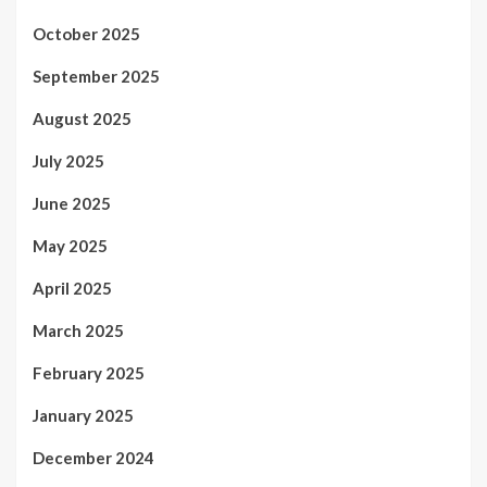
October 2025
September 2025
August 2025
July 2025
June 2025
May 2025
April 2025
March 2025
February 2025
January 2025
December 2024