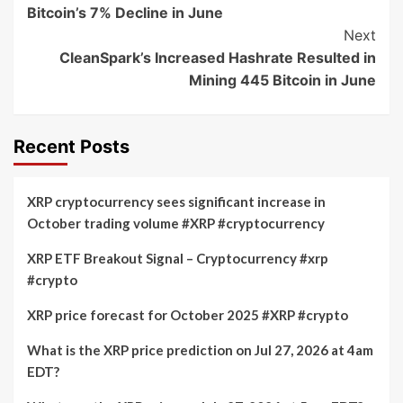
Navigation
Bitcoin’s 7% Decline in June
Next
CleanSpark’s Increased Hashrate Resulted in
Mining 445 Bitcoin in June
Recent Posts
XRP cryptocurrency sees significant increase in
October trading volume #XRP #cryptocurrency
XRP ETF Breakout Signal – Cryptocurrency #xrp
#crypto
XRP price forecast for October 2025 #XRP #crypto
What is the XRP price prediction on Jul 27, 2026 at 4am
EDT?