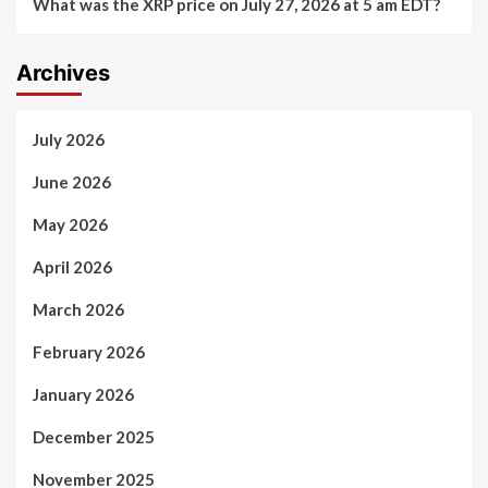
What was the XRP price on July 27, 2026 at 5 am EDT?
Archives
July 2026
June 2026
May 2026
April 2026
March 2026
February 2026
January 2026
December 2025
November 2025