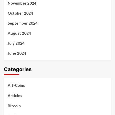
November 2024
October 2024
September 2024
August 2024
July 2024
June 2024
Categories
Alt-Coins
Articles
Bitcoin