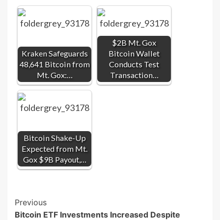
$2B Mt. Gox
Kraken Safeguards
Bitcoin Wallet
48,641 Bitcoin from
Conducts Test
Mt. Gox:…
Transaction…
Bitcoin Shake-Up
Expected from Mt.
Gox $9B Payout,…
Post
Previous
Bitcoin ETF Investments Increased Despite