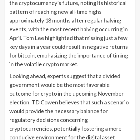
the cryptocurrency’s future, noting its historical
pattern of reaching new all-time highs
approximately 18 months after regular halving
events, with the most recent halving occurring in
April. Tom Lee highlighted that missing just a few
key days in a year could result in negative returns
for bitcoin, emphasizing the importance of timing
in the volatile crypto market.
Looking ahead, experts suggest that a divided
government would be the most favorable
outcome for crypto in the upcoming November
election. TD Cowen believes that such a scenario
would provide the necessary balance for
regulatory decisions concerning
cryptocurrencies, potentially fostering a more
conducive environment for the digital asset