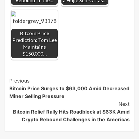
Rebound' in the…
a Huge Sell-Off as…
Bitcoin Price
Prediction: Tom Lee
Maintains
$150,000…
Post
Previous
Bitcoin Price Surges to $63,000 Amid Decreased
Navigation
Miner Selling Pressure
Next
Bitcoin Relief Rally Hits Roadblock at $63K Amid
Crypto Rebound Challenges in the Americas