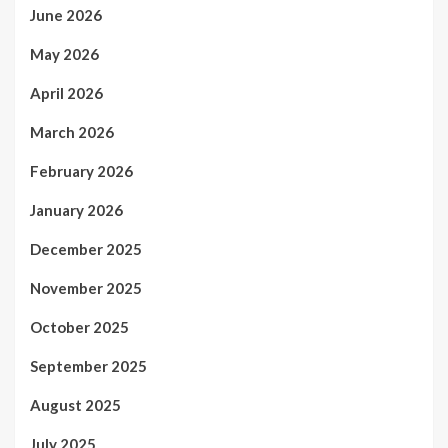
June 2026
May 2026
April 2026
March 2026
February 2026
January 2026
December 2025
November 2025
October 2025
September 2025
August 2025
July 2025