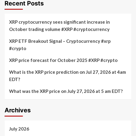
Recent Posts
XRP cryptocurrency sees significant increase in
October trading volume #XRP #cryptocurrency
XRP ETF Breakout Signal – Cryptocurrency #xrp
#crypto
XRP price forecast for October 2025 #XRP #crypto
What is the XRP price prediction on Jul 27, 2026 at 4am
EDT?
What was the XRP price on July 27, 2026 at 5 am EDT?
Archives
July 2026