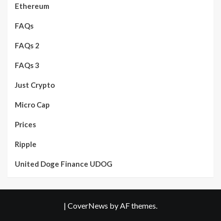
Ethereum
FAQs
FAQs 2
FAQs 3
Just Crypto
Micro Cap
Prices
Ripple
United Doge Finance UDOG
|
CoverNews
by AF themes.