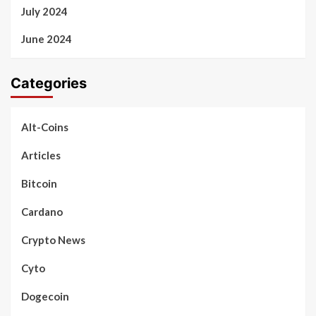
July 2024
June 2024
Categories
Alt-Coins
Articles
Bitcoin
Cardano
Crypto News
Cyto
Dogecoin