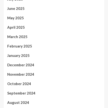
June 2025
May 2025
April 2025
March 2025
February 2025
January 2025
December 2024
November 2024
October 2024
September 2024
August 2024