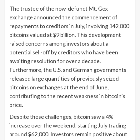
The trustee of the now-defunct Mt. Gox
exchange announced the commencement of
repayments to creditors in July, involving 142,000
bitcoins valued at $9 billion. This development
raised concerns among investors about a
potential sell-off by creditors who have been
awaiting resolution for over a decade.
Furthermore, the U.S. and German governments
released large quantities of previously seized
bitcoins on exchanges at the end of June,
contributing to the recent weakness in bitcoin’s
price.
Despite these challenges, bitcoin saw a 4%
increase over the weekend, starting July trading
around $62,000. Investors remain positive about