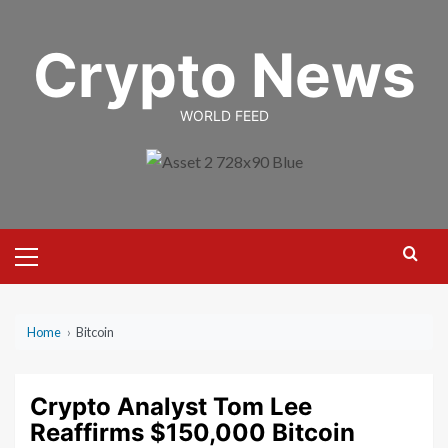
Skip
to
Crypto News
content
WORLD FEED
Primary
Menu
Home
›
Bitcoin
Crypto Analyst Tom Lee
Reaffirms $150,000 Bitcoin