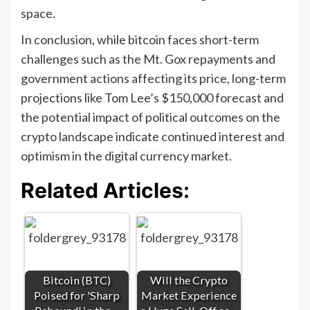
space.
In conclusion, while bitcoin faces short-term
challenges such as the Mt. Gox repayments and
government actions affecting its price, long-term
projections like Tom Lee’s $150,000 forecast and
the potential impact of political outcomes on the
crypto landscape indicate continued interest and
optimism in the digital currency market.
Related Articles:
Bitcoin (BTC)
Will the Crypto
Poised for 'Sharp
Market Experience