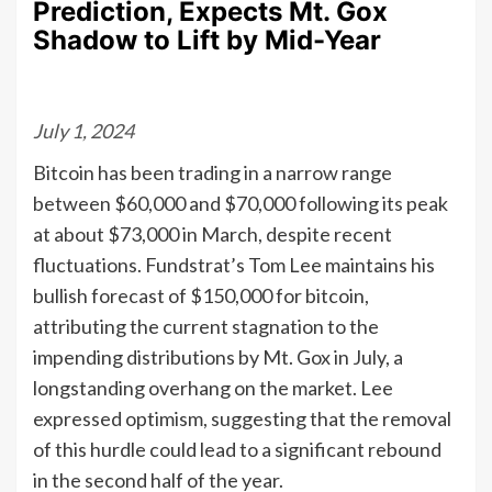
Prediction, Expects Mt. Gox
Shadow to Lift by Mid-Year
July 1, 2024
Bitcoin has been trading in a narrow range
between $60,000 and $70,000 following its peak
at about $73,000 in March, despite recent
fluctuations. Fundstrat’s Tom Lee maintains his
bullish forecast of $150,000 for bitcoin,
attributing the current stagnation to the
impending distributions by Mt. Gox in July, a
longstanding overhang on the market. Lee
expressed optimism, suggesting that the removal
of this hurdle could lead to a significant rebound
in the second half of the year.