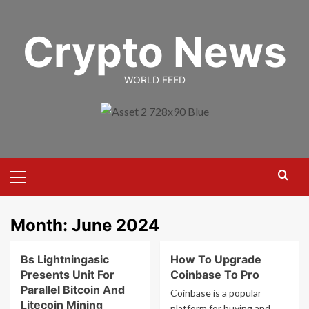
Skip
to
Crypto News
content
WORLD FEED
Primary
Menu
Month:
June 2024
Bs Lightningasic
How To Upgrade
Presents Unit For
Coinbase To Pro
Parallel Bitcoin And
Coinbase is a popular
Litecoin Mining
platform for buying and