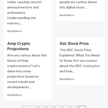
today, causing concern
people are curious about
To
Polkadot
among investors and
Play
this digital asset...
Ceo
In
Steps
enthusiasts.
Read
Read More
2023
Down
Understanding the
more
Among
reasons...
about
Us
What
Killer
Read
Read More
Is
more
Bitgert
about
Coin
Amp Crypto
Xdc Stock Price
Why
Projections
Crypto
The XDC Stock Price
Market
Are you curious about the
Explained: What You Need
Is
future of Amp
to Know Are you curious
Down
cryptocurrency? Let's
about the XDC stock price
Today
delve into some
and how...
projections based on
Read
Read More
recent trends and
more
developments...
about
Xdc
Read
Read More
Stock
more
Price
about
Amp