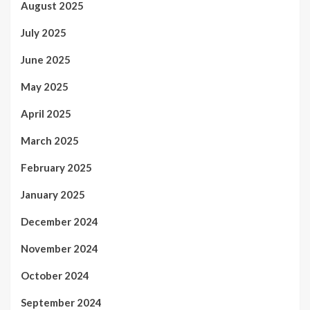
August 2025
July 2025
June 2025
May 2025
April 2025
March 2025
February 2025
January 2025
December 2024
November 2024
October 2024
September 2024