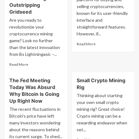
Outstripping
selling cryptocurrencies,
Gridseed
known for its user-friendly
Are you ready to
interface and
revolutionize your
straightforward features.
cryptocurrency mining
However, if...
game? Look no further
Read
Read More
than the latest innovation
more
from Bs Lightningasic –...
about
How
Read
Read More
To
more
Upgrade
about
Coinbase
The Fed Meeting
Small Crypto Mining
Bs
To
Today Was Absurd
Rig
Lightningasic
Pro
Presents
Why Bitcoin Is Going
Thinking about starting
Unit
Up Right Now
your own small crypto
For
The recent fluctuations in
mining rig? Great choice!
Parallel
Bitcoin's price have left
Crypto mining can be a
Bitcoin
many investors wondering
And
rewarding endeavor when
Litecoin
about the reasons behind
set...
Mining
its current surge. To shed...
Read