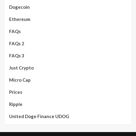
Dogecoin
Ethereum
FAQs
FAQs 2
FAQs 3
Just Crypto
Micro Cap
Prices
Ripple
United Doge Finance UDOG