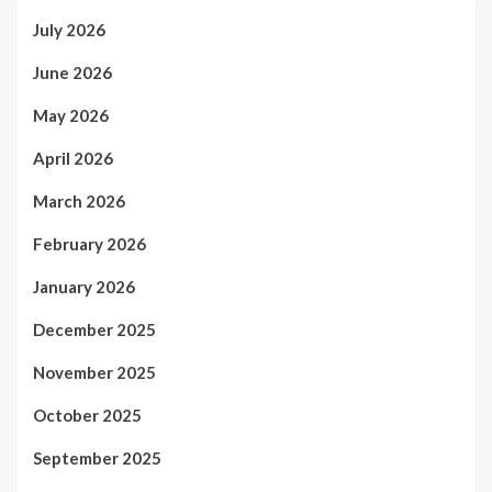
July 2026
June 2026
May 2026
April 2026
March 2026
February 2026
January 2026
December 2025
November 2025
October 2025
September 2025