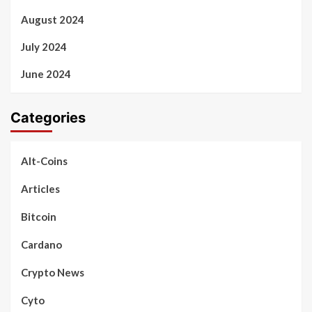
August 2024
July 2024
June 2024
Categories
Alt-Coins
Articles
Bitcoin
Cardano
Crypto News
Cyto