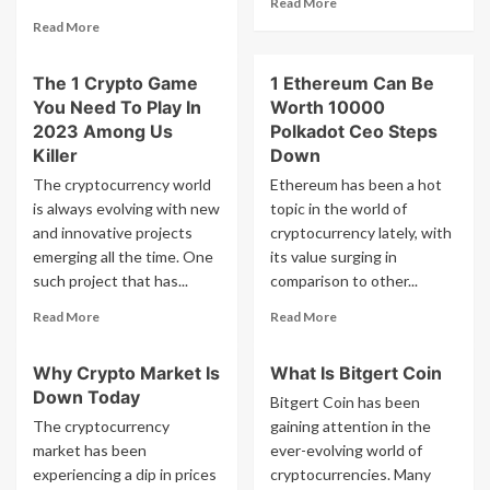
Read More
Outstripping
more
Read
Gridseed
Read More
about
more
Small
about
The 1 Crypto Game
1 Ethereum Can Be
Crypto
The
Mining
You Need To Play In
Worth 10000
Fed
Rig
Meeting
2023 Among Us
Polkadot Ceo Steps
Today
Killer
Down
Was
The cryptocurrency world
Ethereum has been a hot
Absurd
is always evolving with new
topic in the world of
Why
and innovative projects
Bitcoin
cryptocurrency lately, with
Is
emerging all the time. One
its value surging in
Going
such project that has...
comparison to other...
Up
Read
Read
Right
Read More
Read More
more
more
Now
about
about
Why Crypto Market Is
What Is Bitgert Coin
The
1
Down Today
1
Ethereum
Bitgert Coin has been
Crypto
Can
The cryptocurrency
gaining attention in the
Game
Be
market has been
ever-evolving world of
You
Worth
experiencing a dip in prices
cryptocurrencies. Many
Need
10000