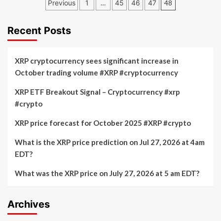
Posts
Previous
1
…
45
46
47
48
Crypto
pagination
Projections
Recent Posts
XRP cryptocurrency sees significant increase in
October trading volume #XRP #cryptocurrency
XRP ETF Breakout Signal – Cryptocurrency #xrp
#crypto
XRP price forecast for October 2025 #XRP #crypto
What is the XRP price prediction on Jul 27, 2026 at 4am
EDT?
What was the XRP price on July 27, 2026 at 5 am EDT?
Archives