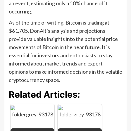
an event, estimating only a 10% chance of it
occurring.
As of the time of writing, Bitcoin is trading at
$61,705. DonAlt’s analysis and projections
provide valuable insights into the potential price
movements of Bitcoin in the near future. It is
essential for investors and enthusiasts to stay
informed about market trends and expert
opinions to make informed decisions in the volatile
cryptocurrency space.
Related Articles: