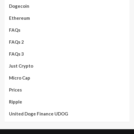
Dogecoin
Ethereum
FAQs
FAQs 2
FAQs 3
Just Crypto
Micro Cap
Prices
Ripple
United Doge Finance UDOG