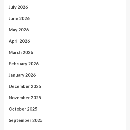
July 2026
June 2026
May 2026
April 2026
March 2026
February 2026
January 2026
December 2025
November 2025
October 2025
September 2025