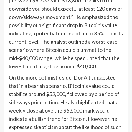
[between $60,000 and $73,800] breaks to the
downside you should expect… at least 120 days of
down/sideways movement.” He emphasized the
possibility of a significant drop in Bitcoin’s value,
indicating a potential decline of up to 35% from its
current level. The analyst outlined a worst-case
scenario where Bitcoin could plummet to the
mid-$40,000 range, while he speculated that the
lowest point might be around $40,000.
On the more optimistic side, DonAlt suggested
that in a bearish scenario, Bitcoin’s value could
stabilize around $52,000, followed by a period of
sideways price action. He also highlighted that a
weekly close above the $63,000 mark would
indicate a bullish trend for Bitcoin. However, he
expressed skepticism about the likelihood of such