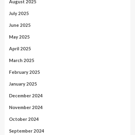
August 2025
July 2025
June 2025
May 2025
April 2025
March 2025
February 2025
January 2025
December 2024
November 2024
October 2024
September 2024