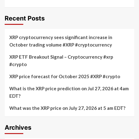
Recent Posts
XRP cryptocurrency sees significant increase in
October trading volume #XRP #cryptocurrency
XRP ETF Breakout Signal – Cryptocurrency #xrp
#crypto
XRP price forecast for October 2025 #XRP #crypto
What is the XRP price prediction on Jul 27, 2026 at 4am
EDT?
What was the XRP price on July 27, 2026 at 5 am EDT?
Archives