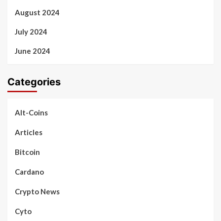
August 2024
July 2024
June 2024
Categories
Alt-Coins
Articles
Bitcoin
Cardano
Crypto News
Cyto