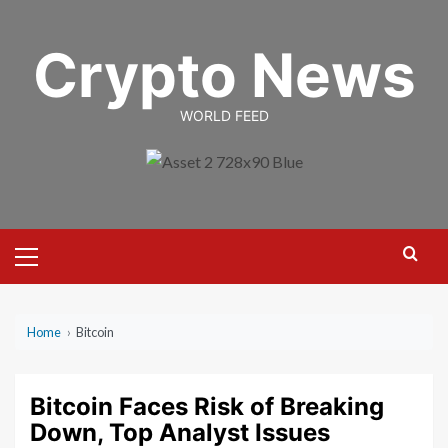
Skip
to
Crypto News
content
WORLD FEED
Primary
Menu
Home
›
Bitcoin
Bitcoin Faces Risk of Breaking
Down, Top Analyst Issues