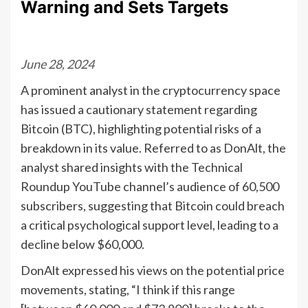
Warning and Sets Targets
June 28, 2024
A prominent analyst in the cryptocurrency space
has issued a cautionary statement regarding
Bitcoin (BTC), highlighting potential risks of a
breakdown in its value. Referred to as DonAlt, the
analyst shared insights with the Technical
Roundup YouTube channel’s audience of 60,500
subscribers, suggesting that Bitcoin could breach
a critical psychological support level, leading to a
decline below $60,000.
DonAlt expressed his views on the potential price
movements, stating, “I think if this range