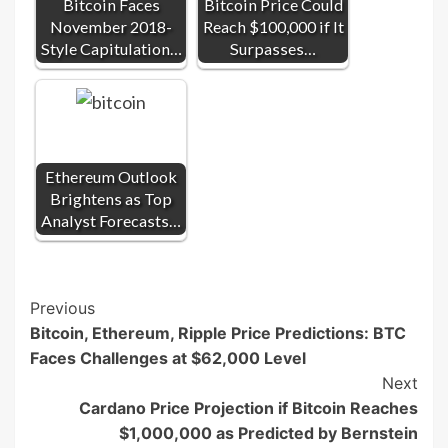
Bitcoin Faces
Bitcoin Price Could
November 2018-
Reach $100,000 if It
Style Capitulation…
Surpasses…
Ethereum Outlook
Brightens as Top
Analyst Forecasts…
Post
Previous
Bitcoin, Ethereum, Ripple Price Predictions: BTC
Navigation
Faces Challenges at $62,000 Level
Next
Cardano Price Projection if Bitcoin Reaches
$1,000,000 as Predicted by Bernstein