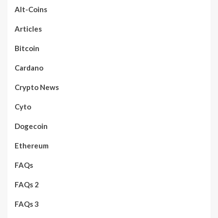
Alt-Coins
Articles
Bitcoin
Cardano
Crypto News
Cyto
Dogecoin
Ethereum
FAQs
FAQs 2
FAQs 3