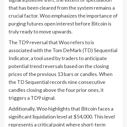
that has been cleared from the system remains a
crucial factor. Woo emphasizes the importance of
purging futures open interest before Bitcoin is
truly ready to move upwards.
The TD9 reversal that Woo refers to is
associated with the Tom DeMark (TD) Sequential
Indicator, a tool used by traders to anticipate
potential trend reversals based on the closing
prices of the previous 13 bars or candles. When
the TD Sequential records nine consecutive
candles closing above the four prior ones, it
triggers a TD9 signal.
Additionally, Woo highlights that Bitcoin faces a
significant liquidation level at $54,000. This level
represents a critical point where short-term