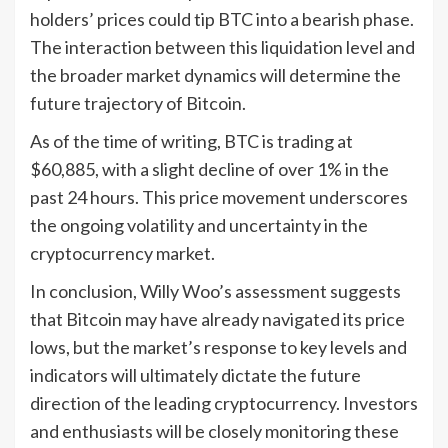
holders’ prices could tip BTC into a bearish phase.
The interaction between this liquidation level and
the broader market dynamics will determine the
future trajectory of Bitcoin.
As of the time of writing, BTC is trading at
$60,885, with a slight decline of over 1% in the
past 24 hours. This price movement underscores
the ongoing volatility and uncertainty in the
cryptocurrency market.
In conclusion, Willy Woo’s assessment suggests
that Bitcoin may have already navigated its price
lows, but the market’s response to key levels and
indicators will ultimately dictate the future
direction of the leading cryptocurrency. Investors
and enthusiasts will be closely monitoring these