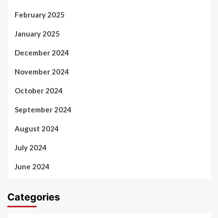
February 2025
January 2025
December 2024
November 2024
October 2024
September 2024
August 2024
July 2024
June 2024
Categories