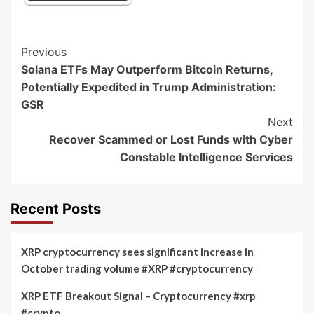
Post
Previous
Solana ETFs May Outperform Bitcoin Returns,
Navigation
Potentially Expedited in Trump Administration:
GSR
Next
Recover Scammed or Lost Funds with Cyber
Constable Intelligence Services
Recent Posts
XRP cryptocurrency sees significant increase in
October trading volume #XRP #cryptocurrency
XRP ETF Breakout Signal – Cryptocurrency #xrp
#crypto