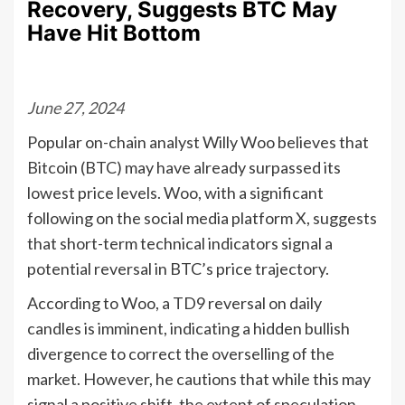
Recovery, Suggests BTC May
Have Hit Bottom
June 27, 2024
Popular on-chain analyst Willy Woo believes that
Bitcoin (BTC) may have already surpassed its
lowest price levels. Woo, with a significant
following on the social media platform X, suggests
that short-term technical indicators signal a
potential reversal in BTC’s price trajectory.
According to Woo, a TD9 reversal on daily
candles is imminent, indicating a hidden bullish
divergence to correct the overselling of the
market. However, he cautions that while this may
signal a positive shift, the extent of speculation