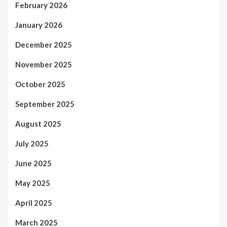
February 2026
January 2026
December 2025
November 2025
October 2025
September 2025
August 2025
July 2025
June 2025
May 2025
April 2025
March 2025