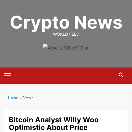
Skip
to
Crypto News
content
WORLD FEED
Primary
Menu
Home
›
Bitcoin
Bitcoin Analyst Willy Woo
Optimistic About Price