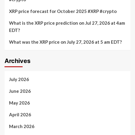
XRP price forecast for October 2025 #XRP #crypto
What is the XRP price prediction on Jul 27, 2026 at 4am
EDT?
What was the XRP price on July 27, 2026 at 5 am EDT?
Archives
July 2026
June 2026
May 2026
April 2026
March 2026