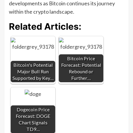
developments as Bitcoin continues its journey
within the crypto landscape.
Related Articles:
Bitcoin Price
Bitcoin's Potential
Forecast: Potential
Major Bull Run
Rebound or
Supported by Key…
Further…
Dogecoin Price
Forecast: DOGE
Chart Signals
TD9…