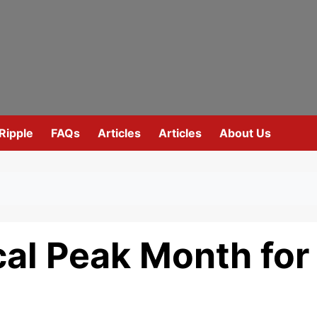
Ripple
FAQs
Articles
Articles
About Us
ical Peak Month for