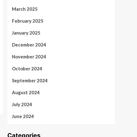
March 2025
February 2025
January 2025
December 2024
November 2024
October 2024
September 2024
August 2024
July 2024
June 2024
Categories