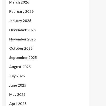
March 2026
February 2026
January 2026
December 2025
November 2025
October 2025
September 2025
August 2025
July 2025
June 2025
May 2025
April 2025