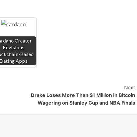
rdano Creator
Envisions
ockchain-Based
Dating Apps
Next
Drake Loses More Than $1 Million in Bitcoin
Wagering on Stanley Cup and NBA Finals