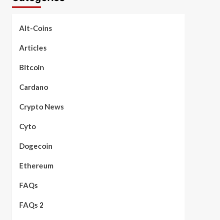
Alt-Coins
Articles
Bitcoin
Cardano
Crypto News
Cyto
Dogecoin
Ethereum
FAQs
FAQs 2