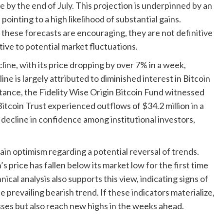
 by the end of July. This projection is underpinned by an
pointing to a high likelihood of substantial gains.
e these forecasts are encouraging, they are not definitive
ive to potential market fluctuations.
line, with its price dropping by over 7% in a week,
ne is largely attributed to diminished interest in Bitcoin
tance, the Fidelity Wise Origin Bitcoin Fund witnessed
Bitcoin Trust experienced outflows of $34.2 million in a
a decline in confidence among institutional investors,
in optimism regarding a potential reversal of trends.
’s price has fallen below its market low for the first time
ical analysis also supports this view, indicating signs of
prevailing bearish trend. If these indicators materialize,
osses but also reach new highs in the weeks ahead.