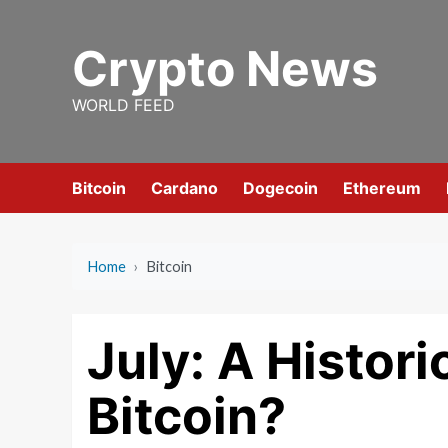
Skip
to
Crypto News
content
WORLD FEED
Bitcoin
Cardano
Dogecoin
Ethereum
Home
›
Bitcoin
July: A Histor
Bitcoin?