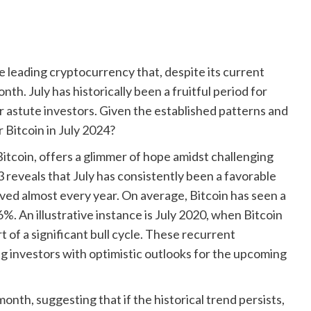
he leading cryptocurrency that, despite its current
th. July has historically been a fruitful period for
or astute investors. Given the established patterns and
 Bitcoin in July 2024?
 Bitcoin, offers a glimmer of hope amidst challenging
 reveals that July has consistently been a favorable
rved almost every year. On average, Bitcoin has seen a
6%. An illustrative instance is July 2020, when Bitcoin
t of a significant bull cycle. These recurrent
g investors with optimistic outlooks for the upcoming
onth, suggesting that if the historical trend persists,