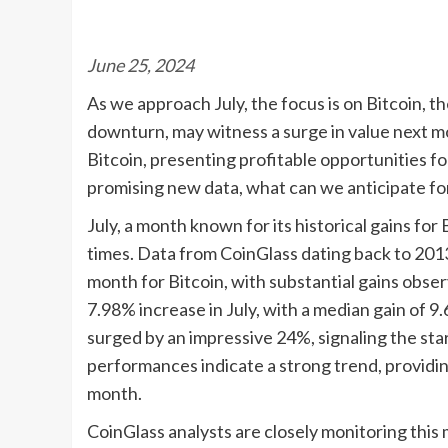
June 25, 2024
As we approach July, the focus is on Bitcoin, t
downturn, may witness a surge in value next mon
Bitcoin, presenting profitable opportunities f
promising new data, what can we anticipate for
July, a month known for its historical gains for
times. Data from CoinGlass dating back to 2013
month for Bitcoin, with substantial gains obse
7.98% increase in July, with a median gain of 9.
surged by an impressive 24%, signaling the star
performances indicate a strong trend, providin
month.
CoinGlass analysts are closely monitoring this m