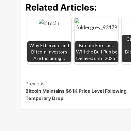
Related Articles:
Ca
Why Ethereum and
Bitcoin Forecast:
Bitcoin Investors
Will the Bull Run be
Bl
Are Including…
Delayed until 2025?
Post
Previous
Bitcoin Maintains $61K Price Level Following
Navigation
Temporary Drop