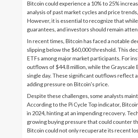
Bitcoin could experience a 10% to 25% increase
analysis of past market cycles and price trends, 
However, it is essential to recognize that whil
guarantees, and investors should remain attent
In recent times, Bitcoin has faced a notable dec
slipping below the $60,000 threshold. This decli
ETFs among major market participants. For ins
outflows of $44.8 million, while the Grayscale 
single day. These significant outflows reflect 
adding pressure on Bitcoin’s price.
Despite these challenges, some analysts mainta
According to the Pi Cycle Top indicator, Bitcoin
in 2024, hinting at an impending recovery. Techn
growing buying pressure that could counter the 
Bitcoin could not only recuperate its recent l