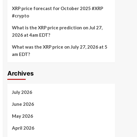
XRP price forecast for October 2025 #XRP
#crypto
What is the XRP price prediction on Jul 27,
2026 at 4am EDT?
What was the XRP price on July 27, 2026 at 5
am EDT?
Archives
July 2026
June 2026
May 2026
April 2026