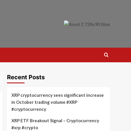
Recent Posts
XRP cryptocurrency sees significant increase
in October trading volume #XRP
#cryptocurrency
XRP ETF Breakout Signal – Cryptocurrency
#xrp #crypto