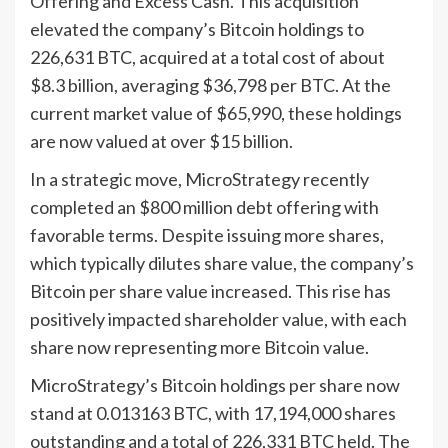
Offering and Excess Cash. This acquisition
elevated the company’s Bitcoin holdings to
226,631 BTC, acquired at a total cost of about
$8.3 billion, averaging $36,798 per BTC. At the
current market value of $65,990, these holdings
are now valued at over $15 billion.
In a strategic move, MicroStrategy recently
completed an $800 million debt offering with
favorable terms. Despite issuing more shares,
which typically dilutes share value, the company’s
Bitcoin per share value increased. This rise has
positively impacted shareholder value, with each
share now representing more Bitcoin value.
MicroStrategy’s Bitcoin holdings per share now
stand at 0.013163 BTC, with 17,194,000 shares
outstanding and a total of 226,331 BTC held. The