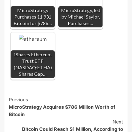
MicroStrategy
MicroStrategy, led
Purchases 11,931
by Michael Saylor,
Bitcoin for $786…
Purchases…
iShares Ethereum
Trust ETF
(NASDAQ:ETHA)
Shares Gap…
Post
Previous
MicroStrategy Acquires $786 Million Worth of
Navigation
Bitcoin
Next
Bitcoin Could Reach $1 Million, According to