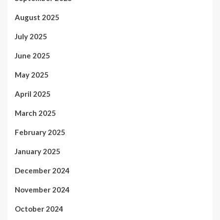
August 2025
July 2025
June 2025
May 2025
April 2025
March 2025
February 2025
January 2025
December 2024
November 2024
October 2024