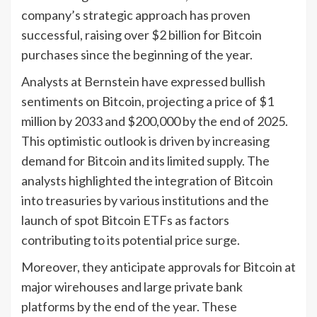
company’s strategic approach has proven
successful, raising over $2 billion for Bitcoin
purchases since the beginning of the year.
Analysts at Bernstein have expressed bullish
sentiments on Bitcoin, projecting a price of $1
million by 2033 and $200,000 by the end of 2025.
This optimistic outlook is driven by increasing
demand for Bitcoin and its limited supply. The
analysts highlighted the integration of Bitcoin
into treasuries by various institutions and the
launch of spot Bitcoin ETFs as factors
contributing to its potential price surge.
Moreover, they anticipate approvals for Bitcoin at
major wirehouses and large private bank
platforms by the end of the year. These