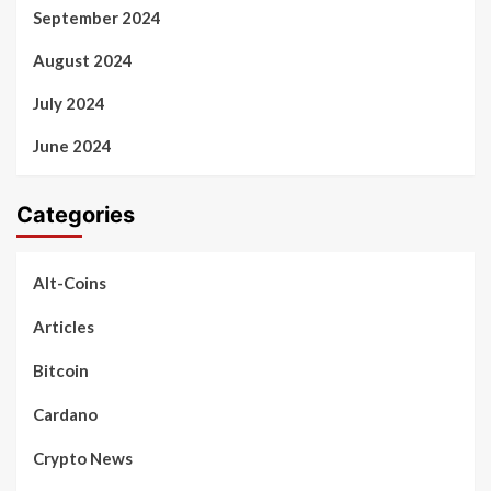
September 2024
August 2024
July 2024
June 2024
Categories
Alt-Coins
Articles
Bitcoin
Cardano
Crypto News