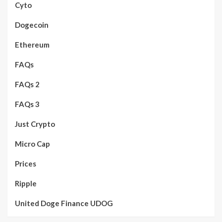
Cyto
Dogecoin
Ethereum
FAQs
FAQs 2
FAQs 3
Just Crypto
Micro Cap
Prices
Ripple
United Doge Finance UDOG