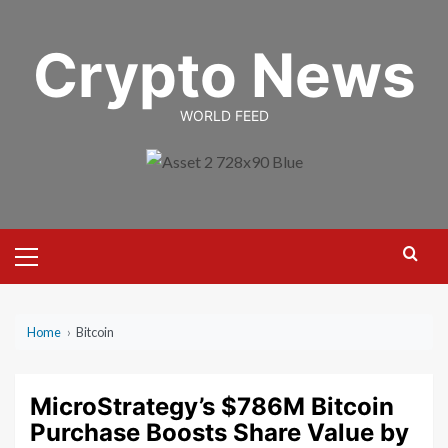
Skip
to
Crypto News
content
WORLD FEED
Primary
Menu
Home
›
Bitcoin
MicroStrategy’s $786M Bitcoin
Purchase Boosts Share Value by