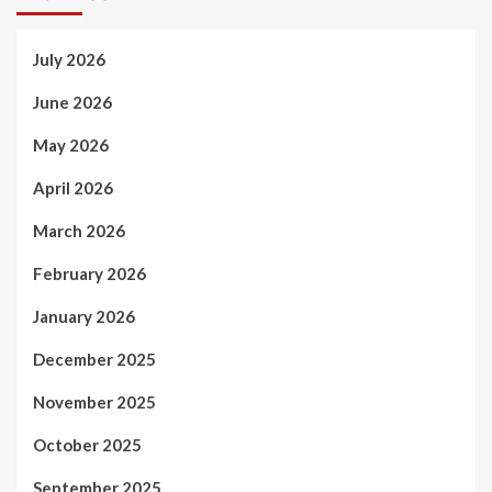
July 2026
June 2026
May 2026
April 2026
March 2026
February 2026
January 2026
December 2025
November 2025
October 2025
September 2025