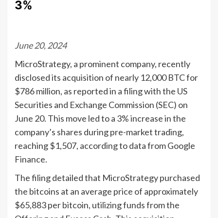
3%
June 20, 2024
MicroStrategy, a prominent company, recently
disclosed its acquisition of nearly 12,000 BTC for
$786 million, as reported in a filing with the US
Securities and Exchange Commission (SEC) on
June 20. This move led to a 3% increase in the
company’s shares during pre-market trading,
reaching $1,507, according to data from Google
Finance.
The filing detailed that MicroStrategy purchased
the bitcoins at an average price of approximately
$65,883 per bitcoin, utilizing funds from the