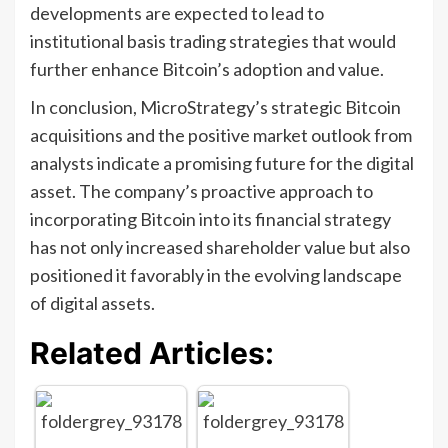
developments are expected to lead to
institutional basis trading strategies that would
further enhance Bitcoin’s adoption and value.
In conclusion, MicroStrategy’s strategic Bitcoin
acquisitions and the positive market outlook from
analysts indicate a promising future for the digital
asset. The company’s proactive approach to
incorporating Bitcoin into its financial strategy
has not only increased shareholder value but also
positioned it favorably in the evolving landscape
of digital assets.
Related Articles: