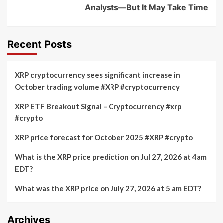
Analysts—But It May Take Time
Recent Posts
XRP cryptocurrency sees significant increase in
October trading volume #XRP #cryptocurrency
XRP ETF Breakout Signal – Cryptocurrency #xrp
#crypto
XRP price forecast for October 2025 #XRP #crypto
What is the XRP price prediction on Jul 27, 2026 at 4am
EDT?
What was the XRP price on July 27, 2026 at 5 am EDT?
Archives