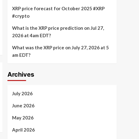
XRP price forecast for October 2025 #XRP
#crypto
What is the XRP price prediction on Jul 27,
2026 at 4am EDT?
What was the XRP price on July 27, 2026 at 5
am EDT?
Archives
July 2026
June 2026
May 2026
April 2026