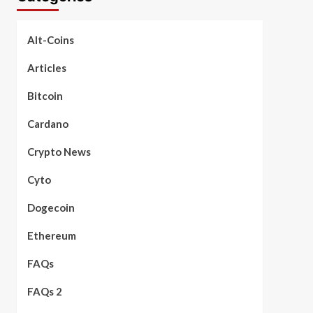
Alt-Coins
Articles
Bitcoin
Cardano
Crypto News
Cyto
Dogecoin
Ethereum
FAQs
FAQs 2