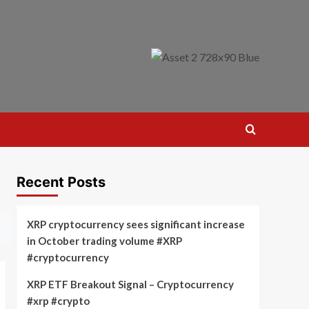
Recent Posts
XRP cryptocurrency sees significant increase
in October trading volume #XRP
#cryptocurrency
XRP ETF Breakout Signal – Cryptocurrency
#xrp #crypto