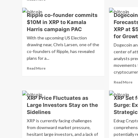
Ca
News
more
Th
about
Ris
Ripple co-founder commits
Dogecoin
Cryptocurrency
XR
$10M in XRP to Kamala
Forecasts
Update:
Le
Bitcoin
Harris campaign PAC
XRP at $
Met
and
for Grow
Tri
With the upcoming US Election
Ethereum
a
drawing near, Chris Larsen, one of the
Dogecoin an
See
Rip
co-founders of Ripple, has revealed
Losses,
center of att
Pri
XRP
plans for a...
analysts pred
Su
Corrects
movements f
Read
Read More
on
cryptocurrenc
more
Monday,
about
Traders
Re
Read More
Ripple
Prepare
mo
co-
for…
ab
founder
XRP Price Fluctuates as
XRP Set f
Do
commits
Large Investors Stay on the
Surge: Ex
an
$10M
XR
Sidelines
Strategi
in
Pri
XRP
XRP is currently facing challenges
Edrag Crypt
For
to
from downward market pressure,
comprehensi
DO
Kamala
hesitant large investors, and a lack of
potentially r
at
Harris