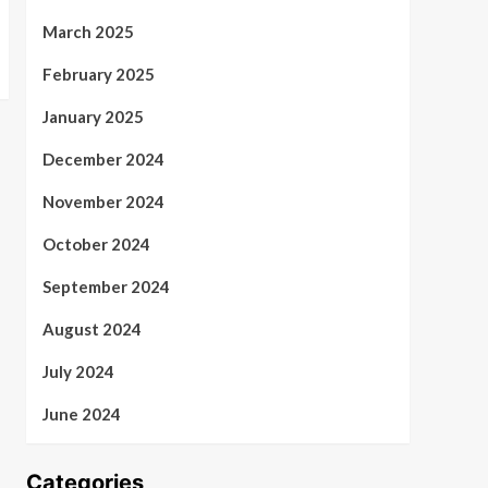
March 2025
February 2025
January 2025
December 2024
November 2024
October 2024
September 2024
August 2024
July 2024
June 2024
Categories