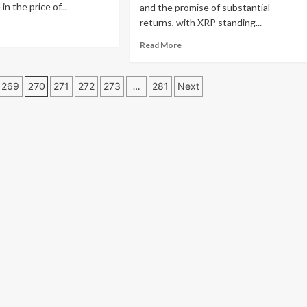
8,
in the price of...
and the promise of substantial
P
returns, with XRP standing...
ad
re
6,
Read
Read More
out
TQ
more
P
ised
about
t
Is
269
270
271
272
273
…
281
Next
owth
XRP
ential
Poised
x
for
ge:
a
ert
100x
lines
Surge?
ategic
XRP
thway
Price
Forecasts
Amid
JetBolt
Presale
Drawing
XRP
Whales