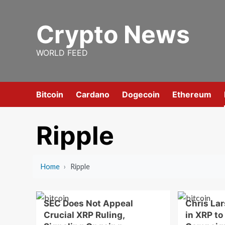
Skip
to
Crypto News
content
WORLD FEED
Bitcoin
Cardano
Dogecoin
Ethereum
Ripple
Home
›
Ripple
SEC Does Not Appeal
Chris La
Crucial XRP Ruling,
in XRP to