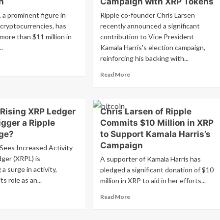
n
Campaign with XRP Tokens
, a prominent figure in
Ripple co-founder Chris Larsen
 cryptocurrencies, has
recently announced a significant
more than $11 million in
contribution to Vice President
..
Kamala Harris's election campaign,
reinforcing his backing with...
ad
re
Read
Read More
out
more
is
about
sen
Ripple
nates
 Rising XRP Ledger
Chris Larsen of Ripple
Co-
0M
Founder
igger a Ripple
Commits $10 Million in XRP
Larsen
rge?
to Support Kamala Harris’s
P
Boosting
Campaign
Sees Increased Activity
Kamala
mala
Harris’
ger (XRPL) is
A supporter of Kamala Harris has
ris’
Campaign
a surge in activity,
pledged a significant donation of $10
mpaign
with
s role as an...
million in XRP to aid in her efforts...
XRP
Tokens
ad
Read
Read More
re
more
out
about