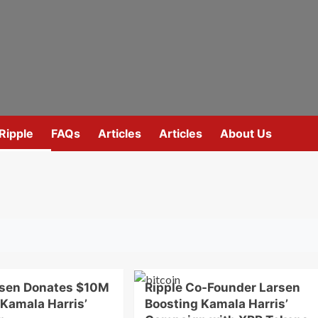
Ripple
FAQs
Articles
Articles
About Us
rsen Donates $10M
Ripple Co-Founder Larsen
 Kamala Harris’
Boosting Kamala Harris’