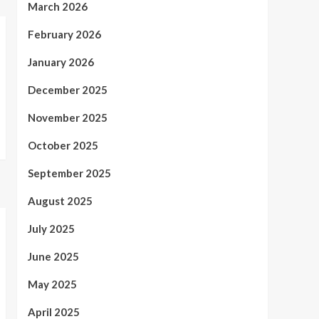
March 2026
February 2026
January 2026
December 2025
November 2025
October 2025
September 2025
August 2025
July 2025
June 2025
May 2025
April 2025