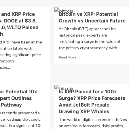
n
Chris
is
Larsen
ing
of
 and XRP Price
Bitcoin vs XRP: Potential
P
Ripple
: DOGE at $3.8,
Growth vs Uncertain Future
dger
Commits
5.6, WLTQ Poised
As Bitcoin (BTC) approaches its
ric
$10
th
gger
historical peak, experts are
Million
in
anticipating a surge in the value of
d XRP have been at the
ple
XRP
the primary cryptocurrency, with...
ention lately, with
ce
to
icting significant price
rge?
Read
Support
Read More
or both
more
Kamala
ies....
about
Harris’s
Bitcoin
Campaign
ad
vs
re
XRP:
out
Potential
or Potential 10x
Is XRP Poised for a 100x
gecoin
Growth
pert Outlines
Surge? XRP Price Forecasts
d
vs
P
c Pathway
Amid JetBolt Presale
Uncertain
ce
Drawing XRP Whales
Future
o recently presented a
ecasts:
ve roadmap that could
The world of digital currencies thrives
GE
esult in a significant 10-
on ambitious forecasts, risky profits,