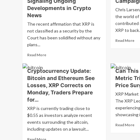
Signaling Ongoing
Campaig
Developments in Crypto
Chris Larsen
News
the world of
contributed 
The recent affirmation that XRP is
XRP to back.
not classified as a security by the
Court has been solidified without any
Re
Read More
plans...
mo
ab
Read
Read More
Chr
more
Lar
about
Do
Cryptocurrency Update:
Can This
SEC
$1
Bitcoin and Ethereum See
Metric Tr
Does
in
Not
Losses, XRP Corrects on
Price Su
XR
Appeal
Monday, Traders Prepare
to
XRP Market 
Crucial
for…
Ka
The XRP Led
XRP
Har
Ruling,
experiencing 
XRP is currently trading close to
Ca
Signaling
showcasing it
$0.55 as investors analyze recent
Ongoing
events surrounding the altcoin,
Re
Read More
Developments
including updates on a lawsuit...
mo
in
ab
Crypto
Read
Read More