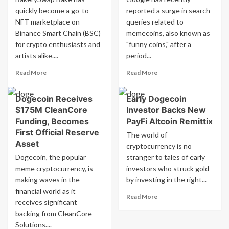
quickly become a go-to
reported a surge in search
NFT marketplace on
queries related to
Binance Smart Chain (BSC)
memecoins, also known as
for crypto enthusiasts and
"funny coins," after a
artists alike....
period...
Read
Read
Read More
Read More
more
more
about
about
Dogecoin Receives
Early Dogecoin
Why
Google
$175M CleanCore
Investor Backs New
Bakeryswap
notices
Bake
increase
Funding, Becomes
PayFi Altcoin Remittix
Is
in
First Official Reserve
The world of
A
searches
Asset
cryptocurrency is no
Top
for
Dogecoin, the popular
stranger to tales of early
Nft
meme
meme cryptocurrency, is
Marketplace
investors who struck gold
coins
On
making waves in the
by investing in the right...
Bsc
financial world as it
Read
Read More
receives significant
more
backing from CleanCore
about
Solutions....
Early