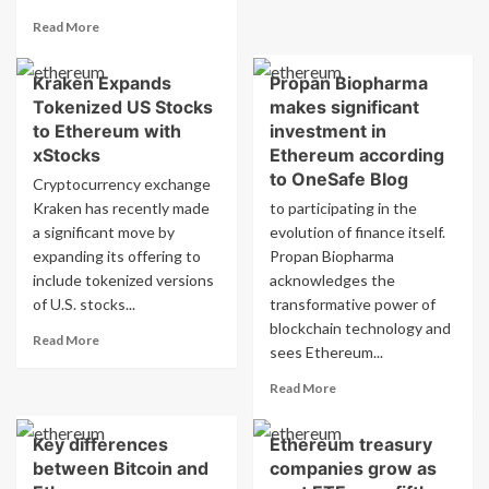
Dogecoin
Read
Read More
Investor
more
Backs
about
New
Kraken Expands
Propan Biopharma
Dogecoin
PayFi
Tokenized US Stocks
makes significant
Receives
Altcoin
$175M
to Ethereum with
investment in
Remittix
CleanCore
xStocks
Ethereum according
Funding,
to OneSafe Blog
Cryptocurrency exchange
Becomes
Kraken has recently made
to participating in the
First
a significant move by
Official
evolution of finance itself.
Reserve
expanding its offering to
Propan Biopharma
Asset
include tokenized versions
acknowledges the
of U.S. stocks...
transformative power of
blockchain technology and
Read
Read More
sees Ethereum...
more
about
Read
Read More
Kraken
more
Expands
about
Tokenized
Key differences
Ethereum treasury
Propan
US
between Bitcoin and
companies grow as
Biopharma
Stocks
makes