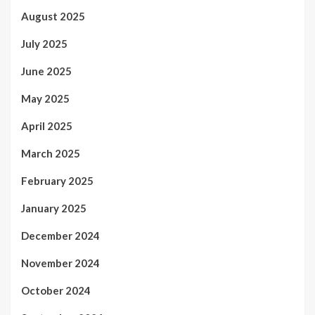
August 2025
July 2025
June 2025
May 2025
April 2025
March 2025
February 2025
January 2025
December 2024
November 2024
October 2024