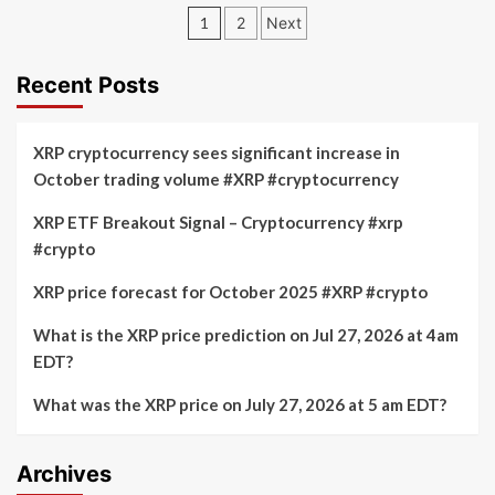
price
Posts
XRP
1
2
Next
expected
Update:
pagination
to
SWIFT
hold
Advocates
Recent Posts
at
for
$2.70
Collaborative
and
Governance
XRP cryptocurrency sees significant increase in
target
in
October trading volume #XRP #cryptocurrency
$3.88
Blockchain
breakout
Technology
XRP ETF Breakout Signal – Cryptocurrency #xrp
#crypto
XRP price forecast for October 2025 #XRP #crypto
What is the XRP price prediction on Jul 27, 2026 at 4am
EDT?
What was the XRP price on July 27, 2026 at 5 am EDT?
Archives