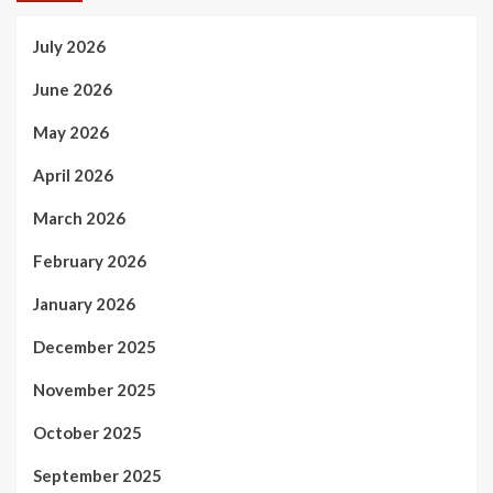
July 2026
June 2026
May 2026
April 2026
March 2026
February 2026
January 2026
December 2025
November 2025
October 2025
September 2025