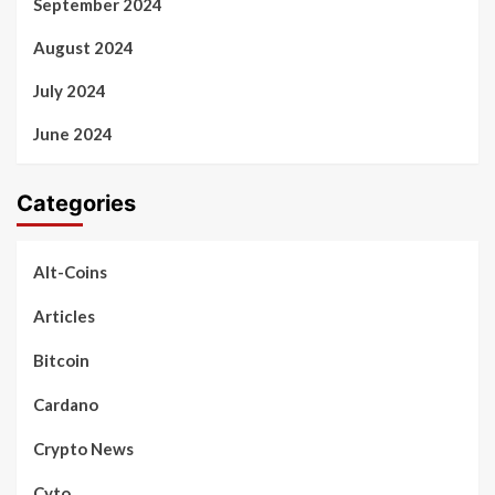
September 2024
August 2024
July 2024
June 2024
Categories
Alt-Coins
Articles
Bitcoin
Cardano
Crypto News
Cyto