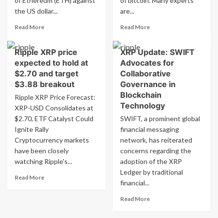
of Ethereum (ETH) against
of bitcoin. Many experts
month
the US dollar...
are...
of
inflows
Read
Read
Read More
Read More
more
more
about
about
Ripple XRP price
XRP Update: SWIFT
Ethereum
Ethereum’s
expected to hold at
Advocates for
price
Price
prediction:
Expected
$2.70 and target
Collaborative
ETH-
to
$3.88 breakout
Governance in
USD
Surge
Blockchain
Ripple XRP Price Forecast:
stays
Following
Technology
XRP-USD Consolidates at
above
Bitcoin’s
$2.70, ETF Catalyst Could
$4,296,
SWIFT, a prominent global
Trend
aims
Ignite Rally
financial messaging
for
Cryptocurrency markets
network, has reiterated
$10K
have been closely
concerns regarding the
watching Ripple's...
adoption of the XRP
Ledger by traditional
Read
Read More
financial...
more
about
Read
Read More
Ripple
more
XRP
about