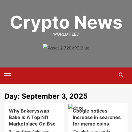
Skip
to
Crypto News
content
WORLD FEED
Primary
Menu
Day:
September 3, 2025
Why Bakeryswap
Google notices
Bake Is A Top Nft
increase in searches
Marketplace On Bsc
for meme coins
BakerySwap Bake has
Google has recently