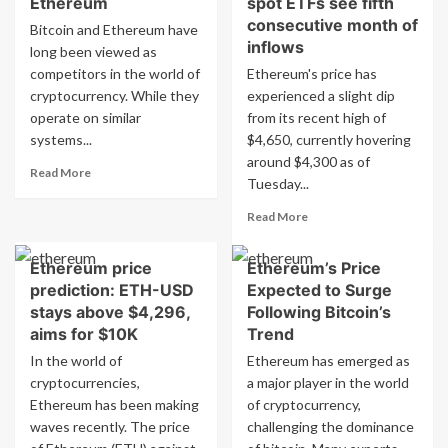
Ethereum
spot ETFs see fifth
to
significant
consecutive month of
Bitcoin and Ethereum have
Ethereum
investment
inflows
long been viewed as
with
in
xStocks
competitors in the world of
Ethereum's price has
Ethereum
cryptocurrency. While they
experienced a slight dip
according
to
operate on similar
from its recent high of
OneSafe
systems...
$4,650, currently hovering
Blog
around $4,300 as of
Read
Read More
Tuesday...
more
about
Read
Read More
Key
more
differences
about
between
Ethereum price
Ethereum’s Price
Ethereum
Bitcoin
prediction: ETH-USD
Expected to Surge
treasury
and
companies
stays above $4,296,
Following Bitcoin’s
Ethereum
grow
aims for $10K
Trend
as
In the world of
Ethereum has emerged as
spot
cryptocurrencies,
a major player in the world
ETFs
Ethereum has been making
of cryptocurrency,
see
fifth
waves recently. The price
challenging the dominance
consecutive