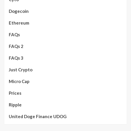
Dogecoin
Ethereum
FAQs
FAQs 2
FAQs 3
Just Crypto
Micro Cap
Prices
Ripple
United Doge Finance UDOG