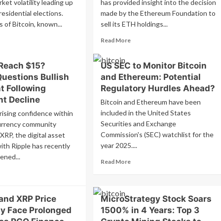
ket volatility leading up
has provided insight into the decision
residential elections.
made by the Ethereum Foundation to
 of Bitcoin, known...
sell its ETH holdings...
ad
Read
Read More
re
more
out
about
 Reach $15?
US SEC to Monitor Bitcoin
coin
Vitalik
Questions Bullish
and Ethereum: Potential
ales
Buterin
ertain
Stands
t Following
Regulatory Hurdles Ahead?
fore
by
nt Decline
Bitcoin and Ethereum have been
Ethereum
included in the United States
rising confidence within
ction:
Foundation’s
ge-
Securities and Exchange
Sales
urrency community
der
Despite
Commission's (SEC) watchlist for the
XRP, the digital asset
t
Community
year 2025....
ith Ripple has recently
lows
Backlash
ened...
Read
op
Read More
more
nificantly
ad
about
re
US
out
and XRP Price
MicroStrategy Stock Soars
SEC
l
to
y Face Prolonged
P
1500% in 4 Years: Top 3
Monitor
ach