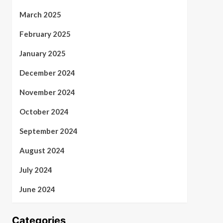
March 2025
February 2025
January 2025
December 2024
November 2024
October 2024
September 2024
August 2024
July 2024
June 2024
Categories