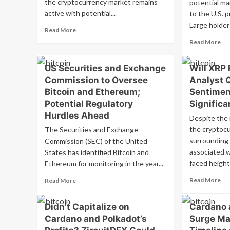
the cryptocurrency market remains
potential mar
active with potential...
to the U.S. p
Large holders
Read
Read More
more
Re
Read More
about
mo
Bitcoin’s
ab
US Securities and Exchange
Will XRP
Surge
Bit
Past
Commission to Oversee
Analyst 
wh
$68K
unc
Bitcoin and Ethereum;
Sentimen
Boosts
be
Potential Regulatory
Significa
SOL,
US
Hurdles Ahead
DOGE,
Despite the 
ele
RUNE,
Lar
the cryptoc
The Securities and Exchange
and
hol
surrounding 
Commission (SEC) of the United
BGB
ne
associated w
States has identified Bitcoin and
Prices
inf
faced height
Ethereum for monitoring in the year...
dr
sig
Re
Read
Read More
Read More
mo
more
ab
about
Didn’t Capitalize on
Cardano 
Wil
US
Cardano and Polkadot’s
Surge Ma
XR
Securities
Re
and