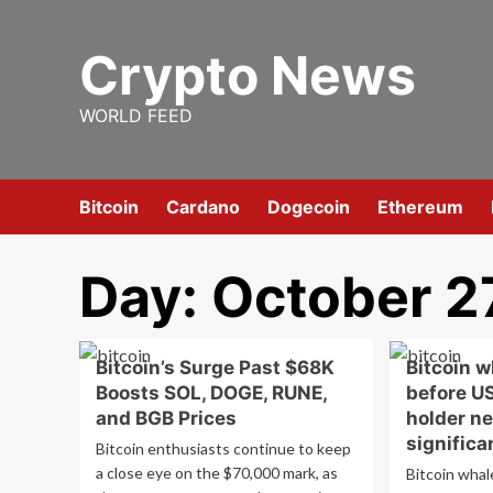
Skip
to
Crypto News
content
WORLD FEED
Bitcoin
Cardano
Dogecoin
Ethereum
Day:
October 2
Bitcoin’s Surge Past $68K
Bitcoin w
Boosts SOL, DOGE, RUNE,
before US
and BGB Prices
holder ne
significa
Bitcoin enthusiasts continue to keep
a close eye on the $70,000 mark, as
Bitcoin whale