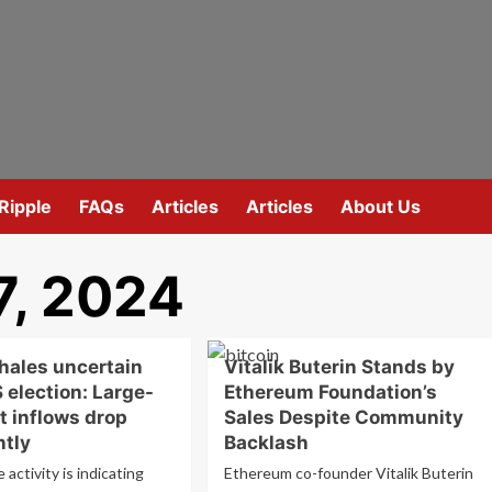
Ripple
FAQs
Articles
Articles
About Us
7, 2024
hales uncertain
Vitalik Buterin Stands by
 election: Large-
Ethereum Foundation’s
t inflows drop
Sales Despite Community
ntly
Backlash
 activity is indicating
Ethereum co-founder Vitalik Buterin