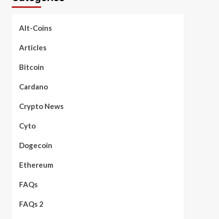
Alt-Coins
Articles
Bitcoin
Cardano
Crypto News
Cyto
Dogecoin
Ethereum
FAQs
FAQs 2