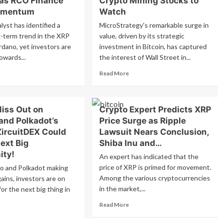
 as RCO Finance
Crypto Mining Stocks to
Bitcoin
5?
omentum
Watch
and
lyst
Ethereum:
lyst has identified a
MicroStrategy's remarkable surge in
estions
Potential
lish
g-term trend in the XRP
value, driven by its strategic
Regulatory
ntiment
rdano, yet investors are
investment in Bitcoin, has captured
Hurdles
lowing
owards...
the interest of Wall Street in...
Ahead?
nificant
line
ad
Read
Read More
re
more
out
about
rdano
MicroStrategy
Miss Out on
Crypto Expert Predicts XRP
d
Stock
P
Soars
and Polkadot’s
Price Surge as Ripple
ce
1500%
ZircuitDEX Could
Lawsuit Nears Conclusion,
rge
in
ext Big
Shiba Inu and…
y
4
ity!
ce
Years:
An expert has indicated that the
olonged
Top
price of XRP is primed for movement.
o and Polkadot making
eline
3
Among the various cryptocurrencies
gains, investors are on
Crypto
in the market,...
or the next big thing in
O
Mining
ance
Stocks
Read
Read More
ins
to
more
ad