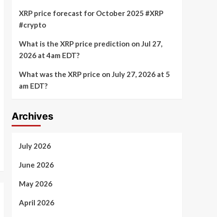
XRP price forecast for October 2025 #XRP
#crypto
What is the XRP price prediction on Jul 27,
2026 at 4am EDT?
What was the XRP price on July 27, 2026 at 5
am EDT?
Archives
July 2026
June 2026
May 2026
April 2026