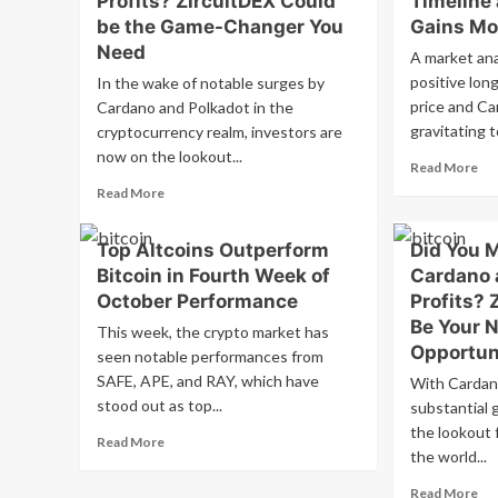
Profits? ZircuitDEX Could
Timeline
$1
Exchange
be the Game-Changer You
Gains M
Ana
Commission
Need
A market ana
Qu
to
Bul
Oversee
positive lon
In the wake of notable surges by
Se
Bitcoin
price and Ca
Cardano and Polkadot in the
Fol
and
gravitating t
cryptocurrency realm, investors are
Sig
Ethereum;
now on the lookout...
Dec
Potential
Re
Read More
Regulatory
mo
Read
Read More
Hurdles
ab
more
Ahead
Ca
about
Top Altcoins Outperform
Did You 
an
Didn’t
XR
Bitcoin in Fourth Week of
Cardano 
Capitalize
Pri
on
October Performance
Profits? 
Su
Cardano
Be Your N
This week, the crypto market has
Ma
and
Opportun
Fa
seen notable performances from
Polkadot’s
Pr
SAFE, APE, and RAY, which have
Profits?
With Cardan
Tim
ZircuitDEX
stood out as top...
substantial 
as
Could
the lookout f
Read
RC
Read More
be
the world...
more
Fin
the
about
Ga
Game-
Re
Read More