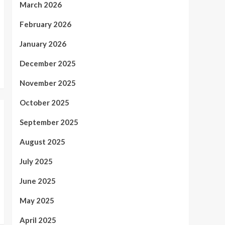
March 2026
February 2026
January 2026
December 2025
November 2025
October 2025
September 2025
August 2025
July 2025
June 2025
May 2025
April 2025