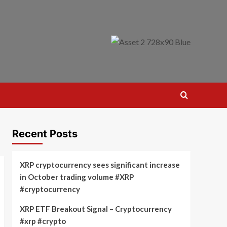
Recent Posts
XRP cryptocurrency sees significant increase
in October trading volume #XRP
#cryptocurrency
XRP ETF Breakout Signal – Cryptocurrency
#xrp #crypto